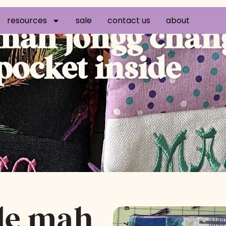
resources
sale
contact us
about
ah jongg chang
 pocket inside
de mah