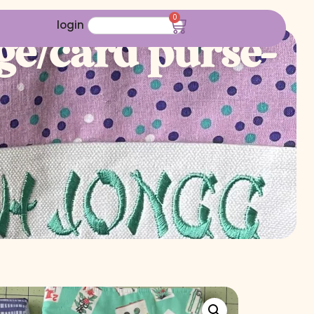
0
login
e/card purse-