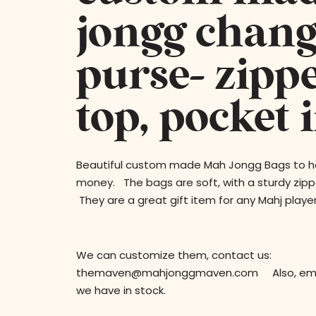
jongg chang
purse- zipp
top, pocket 
Beautiful custom made Mah Jongg Bags to ho
money. The bags are soft, with a sturdy zipp
They are a great gift item for any Mahj player
We can customize them, contact us:
themaven@mahjonggmaven.com Also, email
we have in stock.