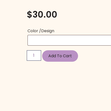
$
30.00
Color /Design
Add To Cart