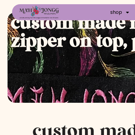
shop
custom made m
zipper on top,
custom ma