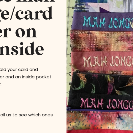
e/card
er on
inside
ld your card and
er and an inside pocket.
.
 us to see which ones