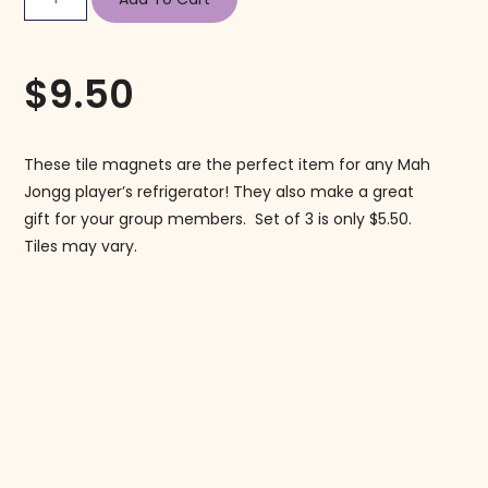
$
9.50
These tile magnets are the perfect item for any Mah
Jongg player’s refrigerator! They also make a great
gift for your group members. Set of 3 is only $5.50.
Tiles may vary.
Follow us on Instagram!
@mahjonggmaven