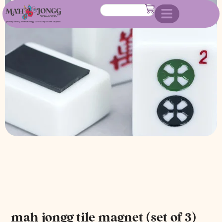
of 3)
mah jongg tile magnet (set of 3)