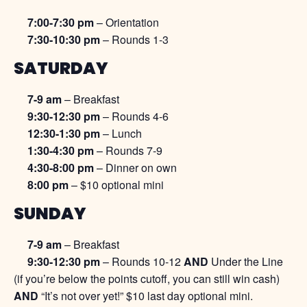
7:00-7:30 pm
– Orientation
7:30-10:30 pm
– Rounds 1-3
SATURDAY
7-9 am
– Breakfast
9:30-12:30 pm
– Rounds 4-6
12:30-1:30 pm
– Lunch
1:30-4:30 pm
– Rounds 7-9
4:30-8:00 pm
– Dinner on own
8:00 pm
– $10 optional mini
SUNDAY
7-9 am
– Breakfast
9:30-12:30 pm
– Rounds 10-12
AND
Under the Line
(if you’re below the points cutoff, you can still win cash)
AND
“It’s not over yet!” $10 last day optional mini.