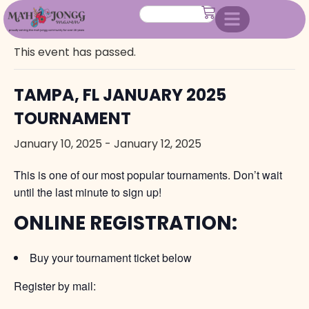
« All Events
This event has passed.
TAMPA, FL JANUARY 2025
TOURNAMENT
January 10, 2025
-
January 12, 2025
This is one of our most popular tournaments. Don’t wait
until the last minute to sign up!
ONLINE REGISTRATION:
Buy your tournament ticket below
Register by mail: