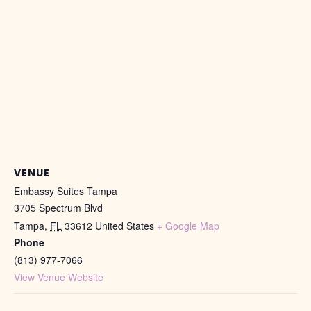
VENUE
Embassy Suites Tampa
3705 Spectrum Blvd
Tampa
,
FL
33612
United States
+ Google Map
Phone
(813) 977-7066
View Venue Website