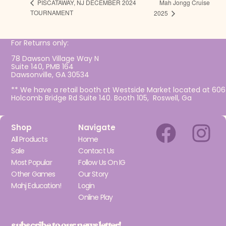
Mah Jongg Cruise
PISCATAWAY, NJ DECEMBER 2024
TOURNAMENT
2025
For Returns only:
78 Dawson Village Way N
Suite 140, PMB 164
Dawsonville, GA 30534
** We have a retail booth at Westside Market located at 606
Holcomb Bridge Rd Suite 140. Booth 105, Roswell, Ga
Shop
Navigate
All Products
Home
Sale
Contact Us
Most Popular
Follow Us On IG
Other Games
Our Story
Mahj Education!
Login
Online Play