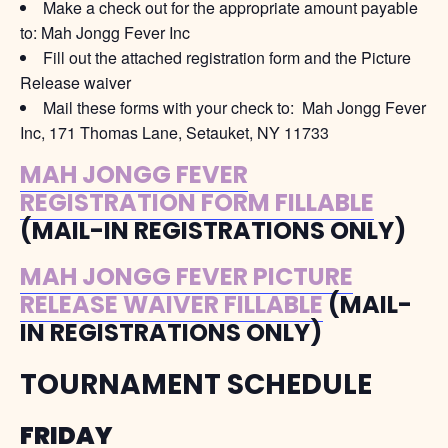
Make a check out for the appropriate amount payable
to: Mah Jongg Fever Inc
Fill out the attached registration form and the Picture
Release waiver
Mail these forms with your check to: Mah Jongg Fever
Inc, 171 Thomas Lane, Setauket, NY 11733
MAH JONGG FEVER
REGISTRATION FORM FILLABLE
(MAIL-IN REGISTRATIONS ONLY)
MAH JONGG FEVER PICTURE
RELEASE WAIVER FILLABLE
(MAIL-
IN REGISTRATIONS ONLY)
TOURNAMENT SCHEDULE
FRIDAY