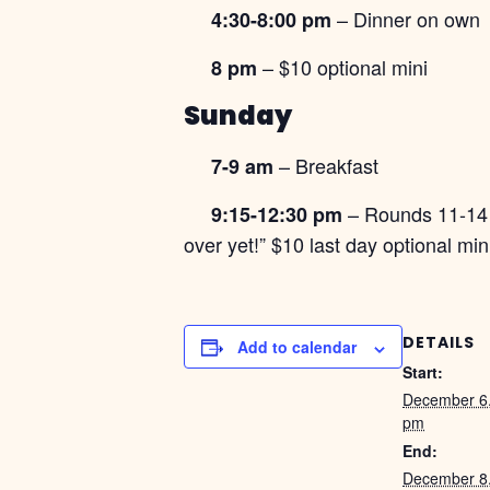
– Dinner on own
4:30-8:00 pm
– $10 optional mini
8 pm
Sunday
– Breakfast
7-9 am
– Rounds 11-1
9:15-12:30 pm
over yet!” $10 last day optional m
DETAILS
Add to calendar
Start:
December 6
pm
End:
December 8