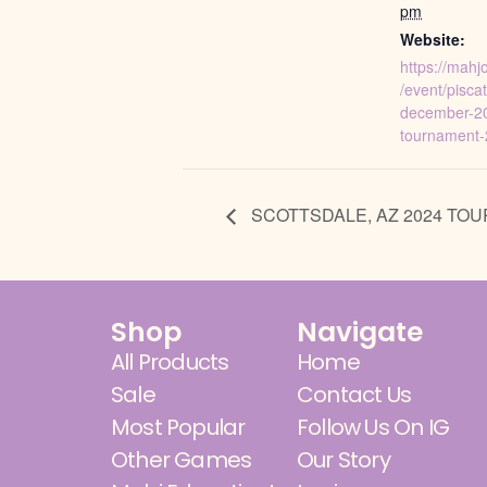
pm
Website:
https://mah
/event/pisca
december-2
tournament-
SCOTTSDALE, AZ 2024 TO
Shop
Navigate
All Products
Home
Sale
Contact Us
Most Popular
Follow Us On IG
Other Games
Our Story