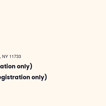
t, NY 11733
ration only)
egistration only)