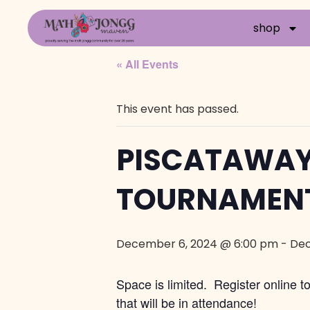
shop
« All Events
This event has passed.
PISCATAWAY
TOURNAMEN
December 6, 2024 @ 6:00 pm
-
Dec
Space is limited. Register online 
that will be in attendance!