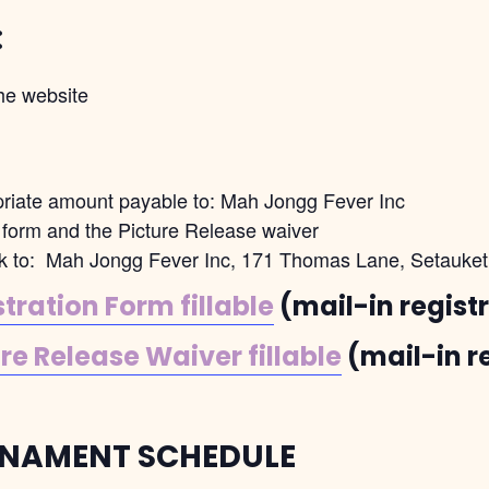
:
he website
priate amount payable to: Mah Jongg Fever Inc
on form and the Picture Release waiver
eck to: Mah Jongg Fever Inc, 171 Thomas Lane, Setauke
ration Form fillable
(mail-in regist
e Release Waiver fillable
(mail-in r
NAMENT SCHEDULE