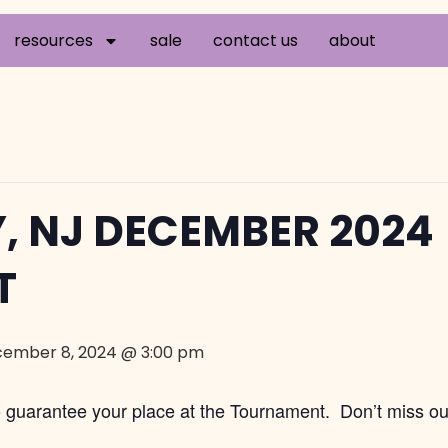
resources
sale
contact us
about
, NJ DECEMBER 2024
T
ember 8, 2024 @ 3:00 pm
to guarantee your place at the Tournament. Don’t miss ou