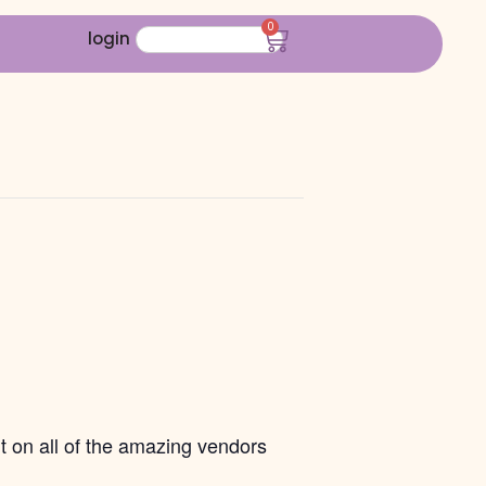
0
login
t on all of the amazing vendors