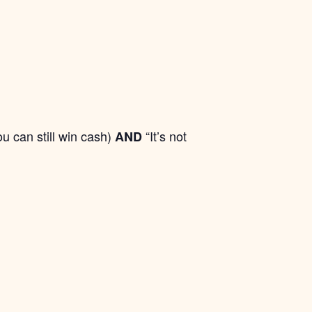
ou can still win cash)
“It’s not
AND