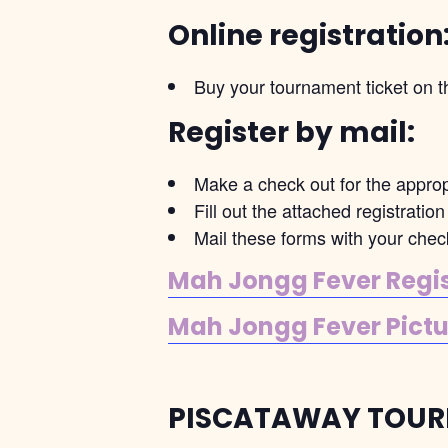
Online registration
Buy your tournament ticket on t
Register by mail:
Make a check out for the appro
Fill out the attached registrati
Mail these forms with your ch
Mah Jongg Fever Regist
Mah Jongg Fever Pictur
PISCATAWAY TOUR