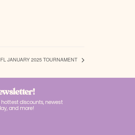
 FL JANUARY 2025 TOURNAMENT
ewsletter!
r hottest discounts, newest
lay, and more!