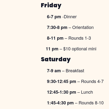
Friday
-Dinner
6-7 pm
– Orientation
7:30-8 pm
– Rounds 1-3
8-11 pm
– $10 optional mini
11 pm
Saturday
– Breakfast
7-9 am
– Rounds 4-7
9:30-12:45 pm
– Lunch
12:45-1:30 pm
– Rounds 8-10
1:45-4:30 pm