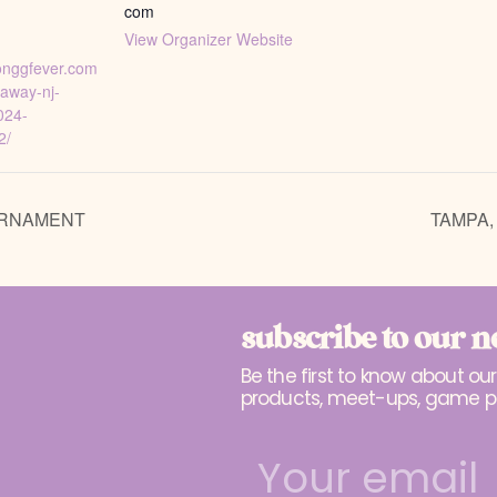
com
View Organizer Website
jonggfever.com
taway-nj-
024-
2/
URNAMENT
TAMPA,
subscribe to our n
Be the first to know about ou
products, meet-ups, game p