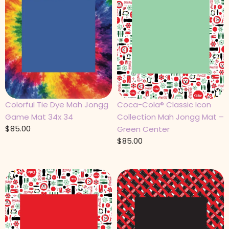
Colorful Tie Dye Mah Jongg
Coca-Cola® Classic Icon
Game Mat 34x 34
Collection Mah Jongg Mat –
$
85.00
Green Center
$
85.00