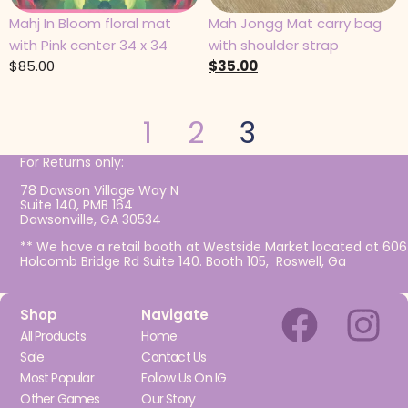
Mahj In Bloom floral mat
Mah Jongg Mat carry bag
with Pink center 34 x 34
with shoulder strap
$
85.00
$
35.00
1
2
3
For Returns only:
78 Dawson Village Way N
Suite 140, PMB 164
Dawsonville, GA 30534
** We have a retail booth at Westside Market located at 606
Holcomb Bridge Rd Suite 140. Booth 105, Roswell, Ga
Shop
Navigate
All Products
Home
Sale
Contact Us
Most Popular
Follow Us On IG
Other Games
Our Story