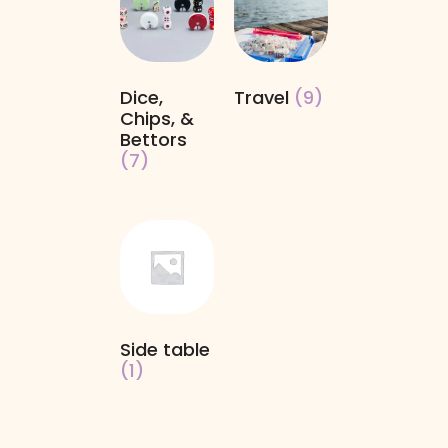
Dice,
Travel
(9)
Chips, &
Bettors
(7)
Side table
(1)