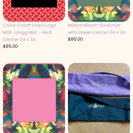
Coca-Cola® Script Logo
Mahj In Bloom floral mat
Mah Jongg Mat – Red
with Green center 34 x 34
$
85.00
Center 34 x 34
$
85.00