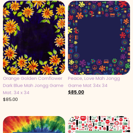
Orange Golden Cornflower
Peace, Love Mah Jongg
Dark Blue Mah Jongg Game
Game Mat 34x 34
$
85.00
Mat. 34 x 34
$
85.00