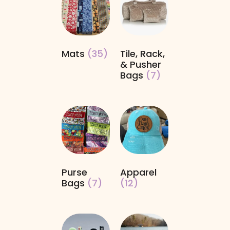
Mats
(35)
Tile, Rack,
& Pusher
Bags
(7)
Purse
Apparel
Bags
(7)
(12)