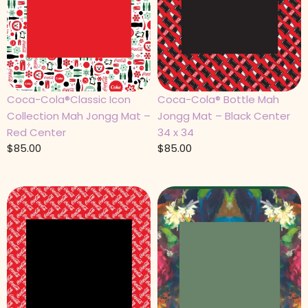
Coca-Cola®Classic Icon
Coca-Cola® Bottle Mah
Collection Mah Jongg Mat –
Jongg Mat – Black Center
Red Center
34 x 34
$
85.00
$
85.00