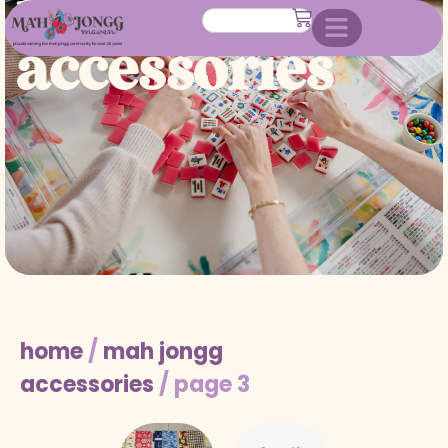
mah jongg
accessories
home
/
mah jongg
accessories
/ page 3