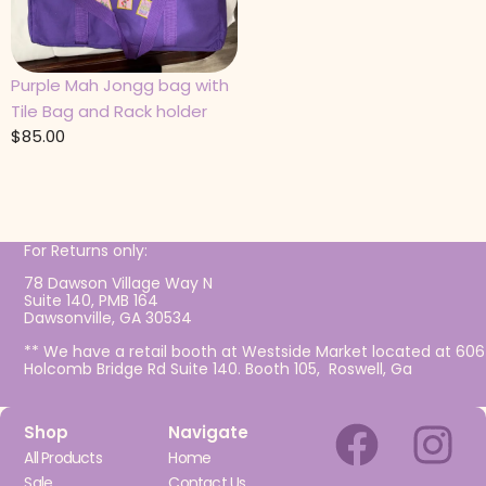
Purple Mah Jongg bag with
Tile Bag and Rack holder
$
85.00
For Returns only:
78 Dawson Village Way N
Suite 140, PMB 164
Dawsonville, GA 30534
** We have a retail booth at Westside Market located at 606
Holcomb Bridge Rd Suite 140. Booth 105, Roswell, Ga
Shop
Navigate
All Products
Home
Sale
Contact Us