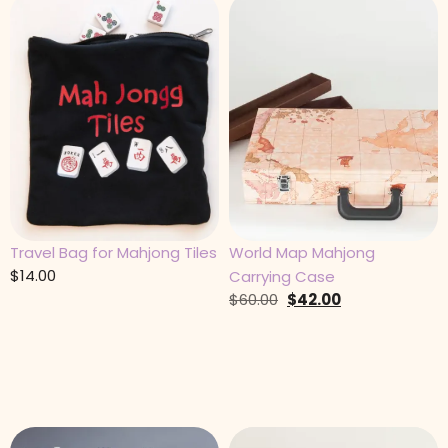
Travel Bag for Mahjong Tiles
World Map Mahjong
$
14.00
Carrying Case
$
60.00
$
42.00