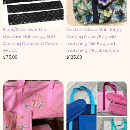
Black/Silver over the
Custom Made Mah Jongg
shoulder MahJongg Soft
Carying Case /Bag with
Carrying Case with Velcro
matching Tile Bag and
Wraps
matching 2 Rack holders
$
75.00
$
125.00