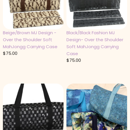
Beige/Brown MJ Design -
Black/Black Fashion MJ
Over the Shoulder Soft
Design- Over the Shoulder
MahJongg Carrying Case
Soft MahJongg Carrying
$
75.00
Case
$
75.00