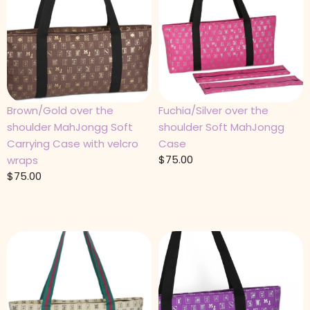
Brown/Gold over the
Fuchia/Silver over the
shoulder MahJongg Soft
shoulder Soft MahJongg
Carrying Case with velcro
Case
$
75.00
wraps
$
75.00