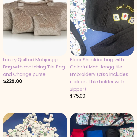
Luxury Quilted Mahjongg
Black Shoulder bag with
Bag with matching Tile Bag
Colorful Mah Jongg tile
and Change purse
Embroidery (also includes
$
225.00
rack and tile holder with
zipper)
$
75.00