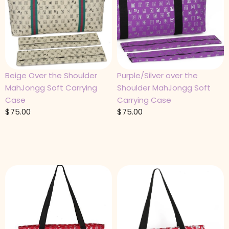
Beige Over the Shoulder
Purple/Silver over the
MahJongg Soft Carrying
Shoulder MahJongg Soft
Case
Carrying Case
$
75.00
$
75.00