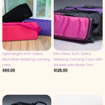
Lightweight Soft-Sided
Microfiber Soft-Sided
Microfiber Mahjong carrying
Mahjong Carrying Case with
case
Wheels with Black Trim
$
60.00
$
125.00