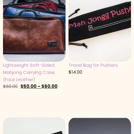
Lightweight Soft-Sided
Travel Bag for Pushers
$
14.00
Mahjong Carrying Case
(Faux Leather)
$
60.00
$
50.00
–
$
60.00