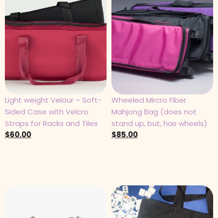
Light weight Velour – Soft-
Wheeled Mircro Fiber
Sided Case with Velcro
Mahjong Bag (does not
Straps for Racks and Tiles
stand up, but, has wheels)
$
60.00
$
85.00