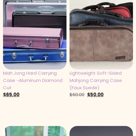
Mah Jong Hard Carrying
Lightweight Soft-Sided
Case -Aluminum Diamond
Mahjong Carrying Case
Cut
(Faux Suede)
$
65.00
$
60.00
$
50.00