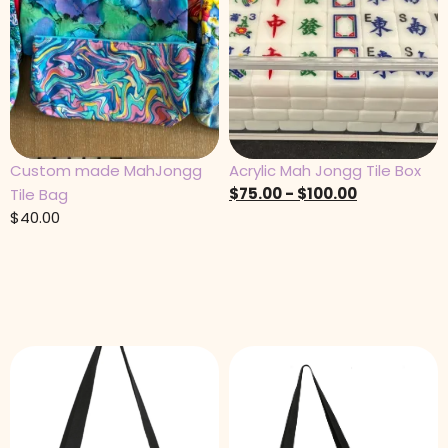
Custom made MahJongg
Acrylic Mah Jongg Tile Box
$
75.00
-
$
100.00
Tile Bag
$
40.00