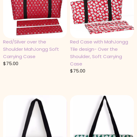
Red/Silver over the
Red Case with MahJongg
Shoulder MahJongg Soft
Tile design- Over the
Carrying Case
Shoulder, Soft Carrying
$
75.00
Case
$
75.00