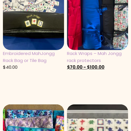
Embroidered MahJongg
Rack Wraps – Mah Jongg
Rack Bag or Tile Bag
rack protectors
$
40.00
$
70.00
-
$
100.00