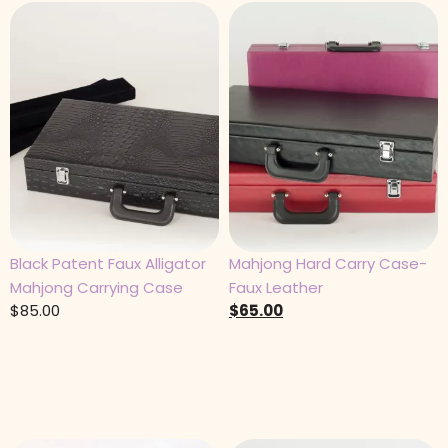
Black Patent Faux Alligator
Mahjong Hard Carry Case-
Mahjong Carrying Case
Faux Leather
$
85.00
$
65.00