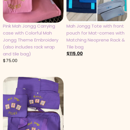
Pink Mah Jongg Carrying
Mah Jongg Tote with front
case with Colorful Mah
pouch for Mat-comes with
Jongg Theme Embroidery
Matching Neoprene Rack &
(also includes rack wrap
Tile bag
$
115.00
and tile bag)
$
75.00