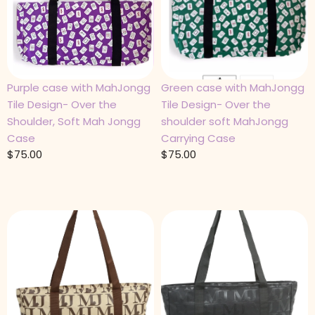
Purple case with MahJongg
Green case with MahJongg
Tile Design- Over the
Tile Design- Over the
Shoulder, Soft Mah Jongg
shoulder soft MahJongg
Case
Carrying Case
$
75.00
$
75.00