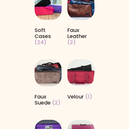
Soft
Faux
Cases
Leather
(24)
(2)
Faux
Velour
(1)
Suede
(2)