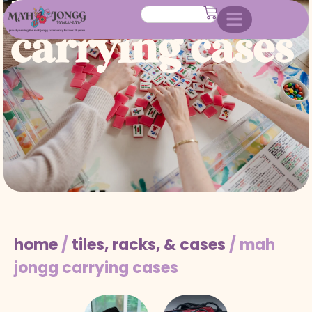
mah jongg
carrying cases
home
/
tiles, racks, & cases
/ mah
jongg carrying cases