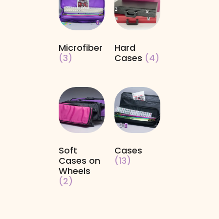
Microfiber
Hard
(3)
Cases
(4)
Soft
Cases
Cases on
(13)
Wheels
(2)