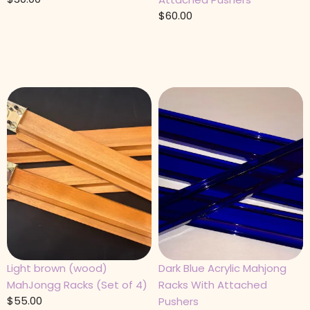
$
60.00
Light brown (wood)
Dark Blue Acrylic Mahjong
MahJongg Racks (Set of 4)
Racks With Attached
$
55.00
Pushers