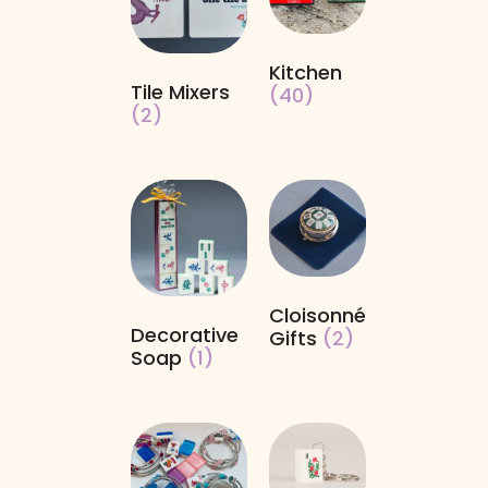
Kitchen
Tile Mixers
(40)
(2)
Cloisonné
Decorative
Gifts
(2)
Soap
(1)