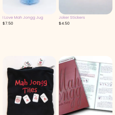
I Love Mah Jongg Jug
Joker Stickers
$
7.50
$
4.50