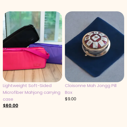
Lightweight Soft-Sided
Cloisonne Mah Jongg Pill
Microfiber Mahjong carrying
Box
$
9.00
case
$
60.00