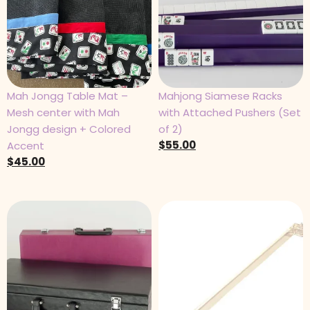
Mah Jongg Table Mat –
Mahjong Siamese Racks
Mesh center with Mah
with Attached Pushers (Set
Jongg design + Colored
of 2)
$
55.00
Accent
$
45.00