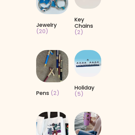
Key
Jewelry
Chains
(20)
(2)
Holiday
Pens
(2)
(5)