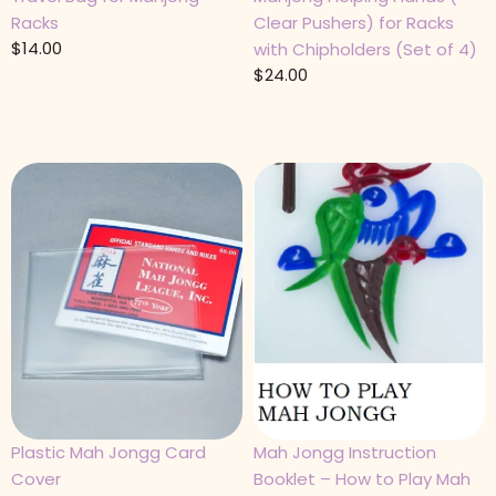
Racks
Clear Pushers) for Racks
$
14.00
with Chipholders (Set of 4)
$
24.00
Plastic Mah Jongg Card
Mah Jongg Instruction
Cover
Booklet – How to Play Mah