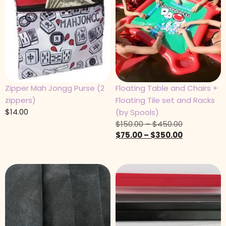
Zipper Mah Jongg Purse (2
Floating Table and Chairs +
zippers)
Floating Tile set and Racks
$
14.00
(by Spools)
$
150.00
–
$
450.00
$
75.00
–
$
350.00