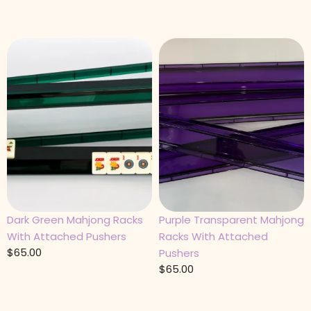
Dark Green Mahjong Racks
Purple Transparent Mahjong
With Attached Pushers
Racks With Attached
$
65.00
Pushers
$
65.00