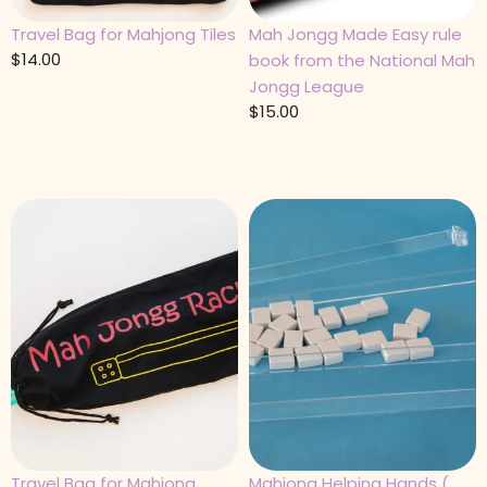
Travel Bag for Mahjong Tiles
Mah Jongg Made Easy rule
$
14.00
book from the National Mah
Jongg League
$
15.00
Travel Bag for Mahjong
Mahjong Helping Hands (