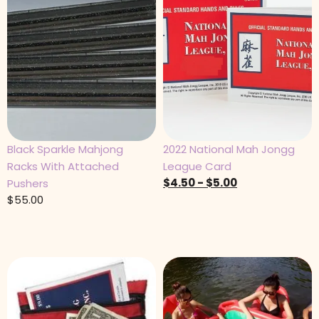
Black Sparkle Mahjong
2022 National Mah Jongg
Racks With Attached
League Card
$
4.50
-
$
5.00
Pushers
$
55.00