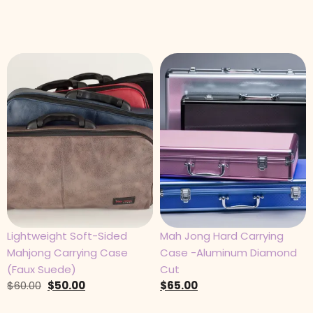
Lightweight Soft-Sided
Mah Jong Hard Carrying
Mahjong Carrying Case
Case -Aluminum Diamond
(Faux Suede)
Cut
$
60.00
$
50.00
$
65.00