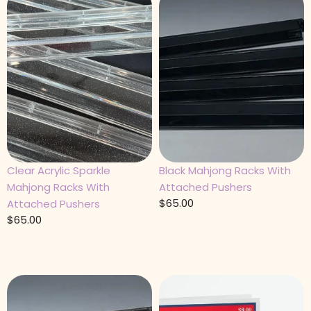
Clear Acrylic Sparkle
Black Mahjong Racks With
Mahjong Racks With
Attached Pushers
$
65.00
Attached Pushers
$
65.00