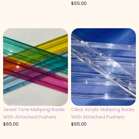
$
65.00
Jewel Tone Mahjong Racks
Clear Acrylic Mahjong Racks
With Attached Pushers
With Attached Pushers
$
65.00
$
65.00