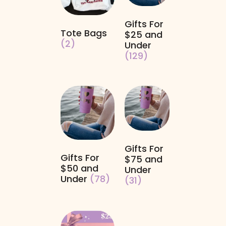
Gifts For
Tote Bags
$25 and
(2)
Under
(129)
Gifts For
Gifts For
$75 and
$50 and
Under
Under
(78)
(31)