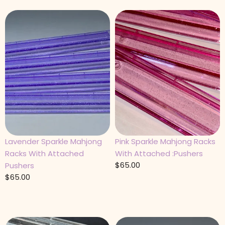
Lavender Sparkle Mahjong
Pink Sparkle Mahjong Racks
Racks With Attached
With Attached :Pushers
$
65.00
Pushers
$
65.00