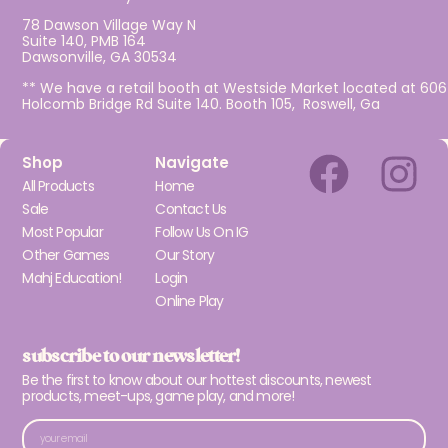
78 Dawson Village Way N
Suite 140, PMB 164
Dawsonville, GA 30534
** We have a retail booth at Westside Market located at 606
Holcomb Bridge Rd Suite 140. Booth 105, Roswell, Ga
Shop
Navigate
All Products
Home
Sale
Contact Us
Most Popular
Follow Us On IG
Other Games
Our Story
Mahj Education!
Login
Online Play
subscribe to our newsletter!
Be the first to know about our hottest discounts, newest
products, meet-ups, game play, and more!