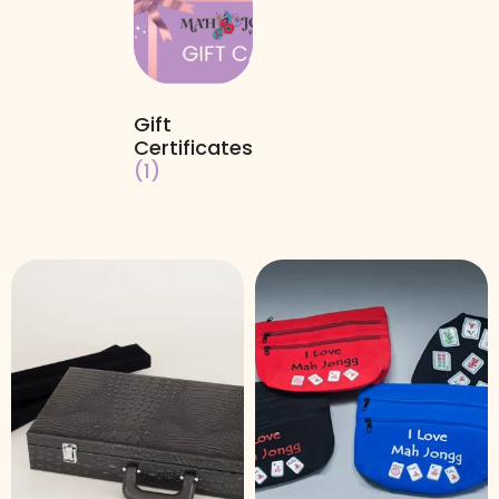
Gift
Certificates
(1)