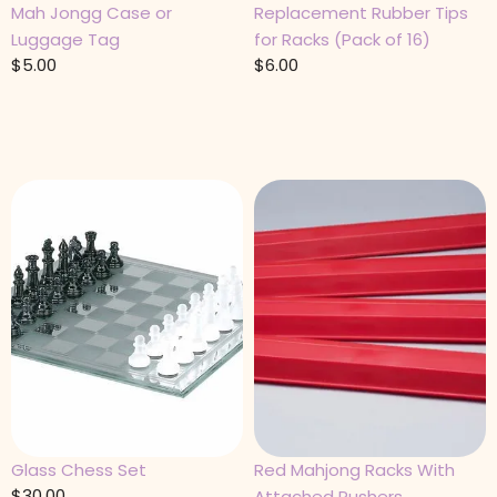
Mah Jongg Case or
Replacement Rubber Tips
Luggage Tag
for Racks (Pack of 16)
$
5.00
$
6.00
Glass Chess Set
Red Mahjong Racks With
$
30.00
Attached Pushers