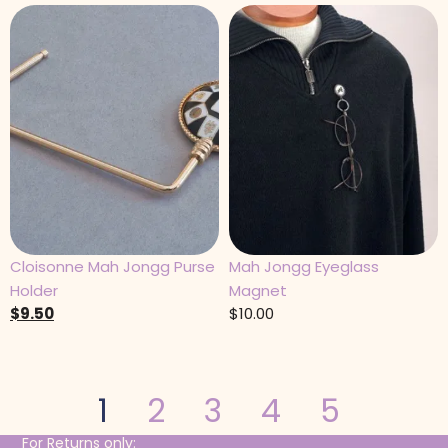
Cloisonne Mah Jongg Purse
Mah Jongg Eyeglass
Holder
Magnet
$
9.50
$
10.00
1
2
3
4
5
For Returns only: