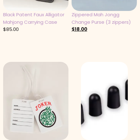
Black Patent Faux Alligator
Zippered Mah Jongg
Mahjong Carrying Case
Change Purse (3 zippers)
$
85.00
$
18.00