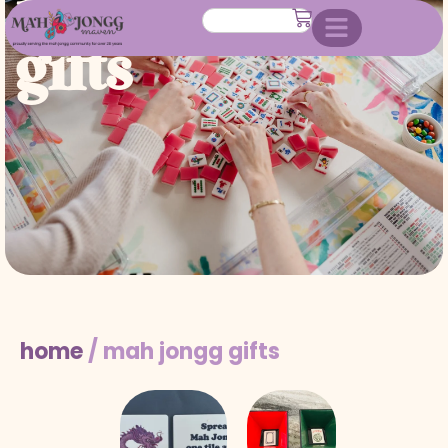
mah jongg
gifts
home
/ mah jongg gifts