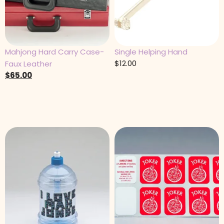
Mahjong Hard Carry Case-
Single Helping Hand
$
12.00
Faux Leather
$
65.00