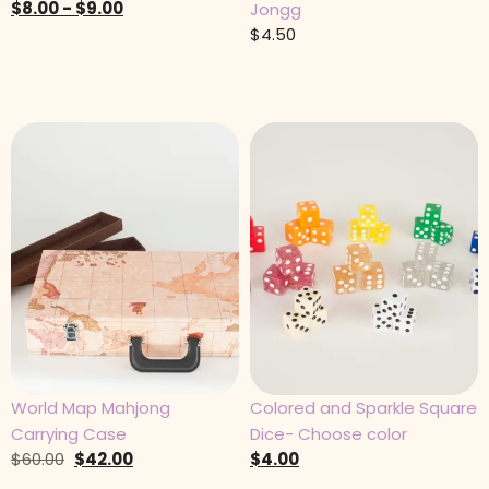
$
8.00
-
$
9.00
Jongg
$
4.50
World Map Mahjong
Colored and Sparkle Square
Carrying Case
Dice- Choose color
$
60.00
$
42.00
$
4.00