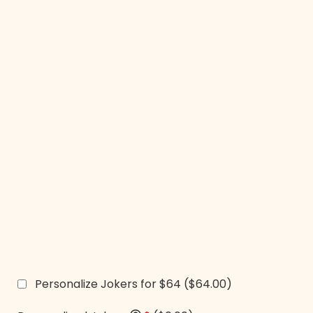
Personalize Jokers for $64
($64.00)