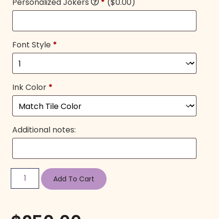
Personalized Jokers
*
($0.00)
Font Style
*
Ink Color
*
Additional notes:
Add To Cart