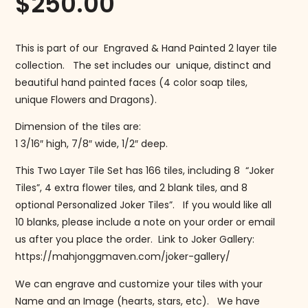
$
250.00
This is part of our Engraved & Hand Painted 2 layer tile
collection. The set includes our unique, distinct and
beautiful hand painted faces (4 color soap tiles,
unique Flowers and Dragons).
Dimension of the tiles are:
1 3/16″ high, 7/8″ wide, 1/2″ deep.
This Two Layer Tile Set has 166 tiles, including 8 “Joker
Tiles”, 4 extra flower tiles, and 2 blank tiles, and 8
optional Personalized Joker Tiles”. If you would like all
10 blanks, please include a note on your order or email
us after you place the order. Link to Joker Gallery:
https://mahjonggmaven.com/joker-gallery/
We can engrave and customize your tiles with your
Name and an Image (hearts, stars, etc). We have