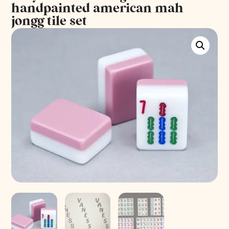
handpainted american mah
jongg tile set