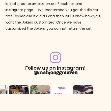
lots of great examples on our Facebook and
Instagram page. We recommed you get the tile set
first (especially if a gift) and then let us know how you
want the Jokers customized. Once we have
customized the Jokers, you cannot return the set.
Follow us on Instagram!
@mahjonggmaven