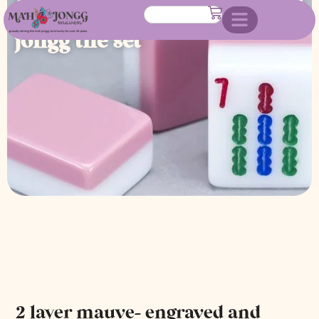
handpainted american mah
jongg tile set
2 layer mauve- engraved and