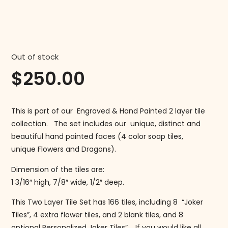
Out of stock
$
250.00
This is part of our Engraved & Hand Painted 2 layer tile
collection. The set includes our unique, distinct and
beautiful hand painted faces (4 color soap tiles,
unique Flowers and Dragons).
Dimension of the tiles are:
1 3/16″ high, 7/8″ wide, 1/2″ deep.
This Two Layer Tile Set has 166 tiles, including 8 “Joker
Tiles”, 4 extra flower tiles, and 2 blank tiles, and 8
optional Personalized Joker Tiles”. If you would like all