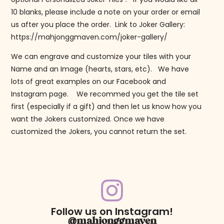
10 blanks, please include a note on your order or email
us after you place the order. Link to Joker Gallery:
https://mahjonggmaven.com/joker-gallery/
We can engrave and customize your tiles with your
Name and an Image (hearts, stars, etc). We have
lots of great examples on our Facebook and
Instagram page. We recommed you get the tile set
first (especially if a gift) and then let us know how you
want the Jokers customized. Once we have
customized the Jokers, you cannot return the set.
Follow us on Instagram!
@mahjonggmaven