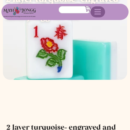
and hand painted american
mah jongg tile set
2 layer turquoise- engraved and