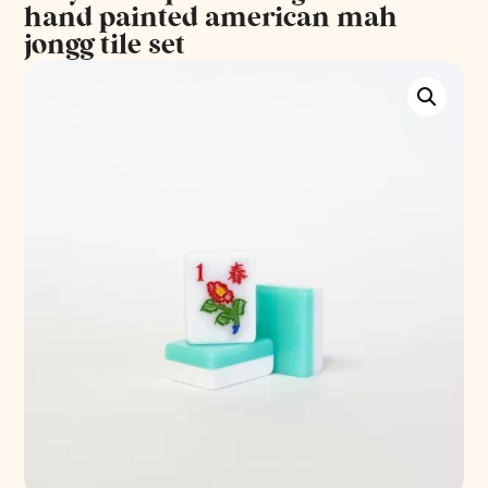
hand painted american mah
jongg tile set