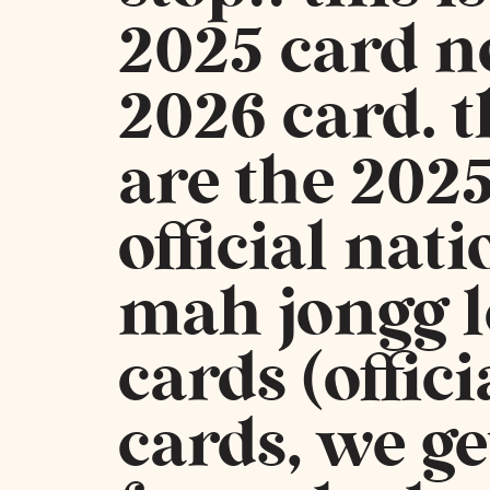
2025 card n
2026 card. 
are the 202
official nat
mah jongg 
cards (offici
cards, we g