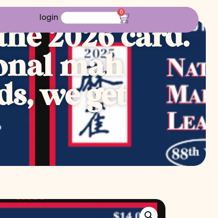
0
login
 the 2026 card.
tional mah
ds, we get