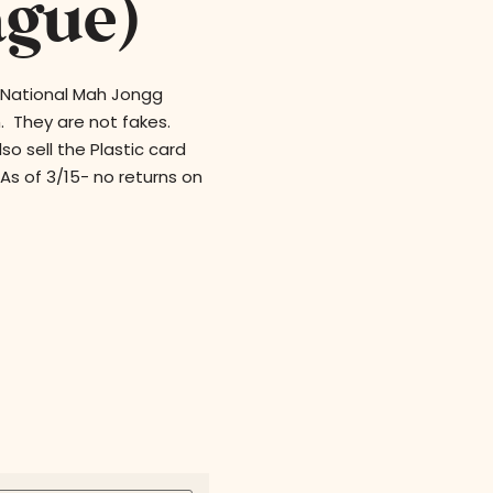
ague)
e National Mah Jongg
m. They are not fakes.
o sell the Plastic card
As of 3/15- no returns on