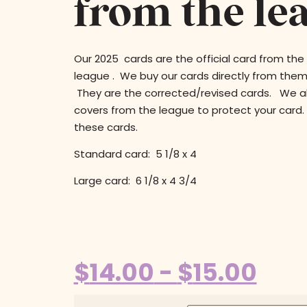
from the le
Our 2025 cards are the official card from th
league . We buy our cards directly from the
They are the corrected/revised cards. We als
covers from the league to protect your card. 
these cards.
Standard card: 5 1/8 x 4
Large card: 6 1/8 x 4 3/4
$
14.00
-
$
15.00