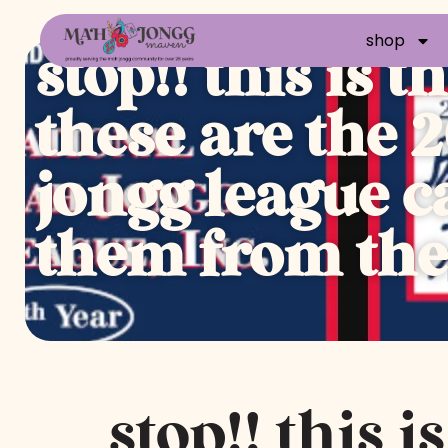
shop
stop!! this is 
these are the 
jongg league ca
them from the
stop!! this i