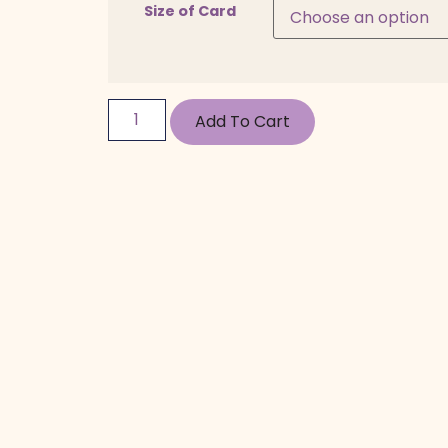
Size of Card
Add To Cart