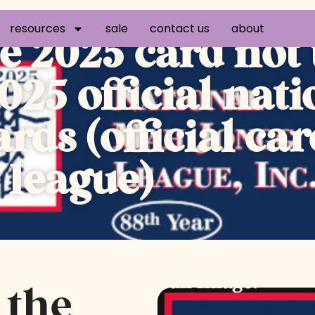
resources
sale
contact us
about
the 2025 card not
2025 official na
rds (official car
 league)
s the