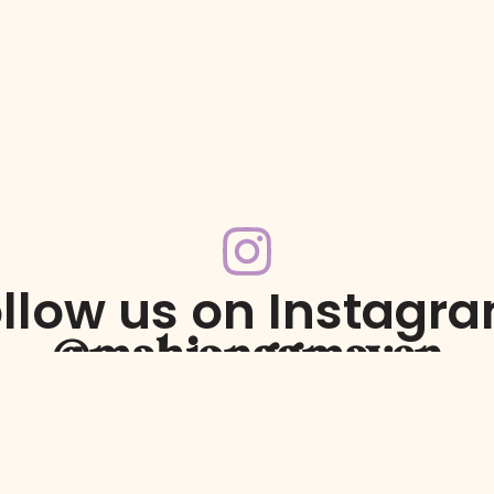
llow us on Instagr
@mahjonggmaven