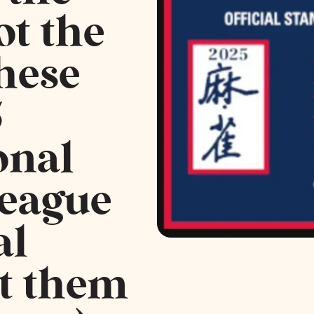
ot the
these
5
ional
league
al
et them