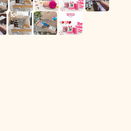
For Returns only:
78 Dawson Village Way N
Suite 140, PMB 164
Dawsonville, GA 30534
** We have a retail booth at Westside Market located at 606
Holcomb Bridge Rd Suite 140. Booth 105, Roswell, Ga
Shop
Navigate
All Products
Home
Sale
Contact Us
Most Popular
Follow Us On IG
Other Games
Our Story
Mahj Education!
Login