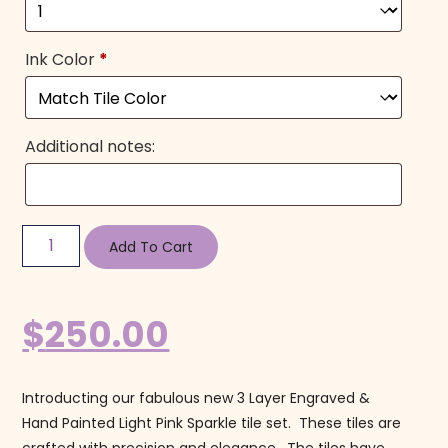
Ink Color
*
Additional notes:
Add To Cart
$
250.00
Introducting our fabulous new 3 Layer Engraved &
Hand Painted Light Pink Sparkle tile set. These tiles are