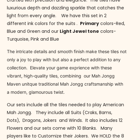
crafted with precision and elegance. The tiles have
luxurious depth and dazzling sparkle that catches the
light from every angle. We have this set in 2
different ink colors for the suits .
Primary
colors-Red,
Blue and Green and our
Light Jewel tone
colors-
Turquoise, Pink and Blue
The intricate details and smooth finish make these tiles not
only a joy to play with but also a perfect addition to any
collection. Elevate your game exprience with these
vibrant, high-quality tiles, combining our Mah Jongg
Maven unitque traditional Mah Jongg craftsmanship with
a modern, glamourous twist.
Our sets include all the tiles needed to play American
Mah Jongg. They include all Suits (Craks, Bams,
Dots), Dragons, Jokers and Winds. It also includes 12
Flowers and our sets come with 10 Blanks. Many
players like to Customize their Jokers. We HOLD the 8