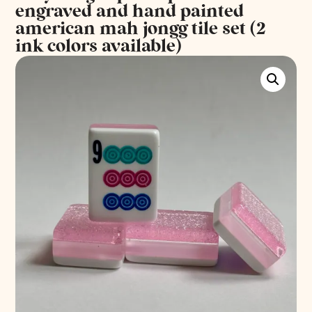
engraved and hand painted
american mah jongg tile set (2
ink colors available)