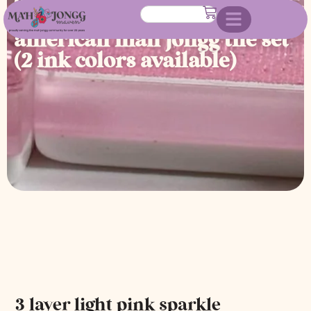
engraved and hand painted
american mah jongg tile set
(2 ink colors available)
3 layer light pink sparkle