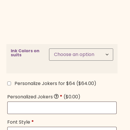
Ink Colors on
suits
Personalize Jokers for $64
($64.00)
Personalized Jokers
*
($0.00)
Font Style
*