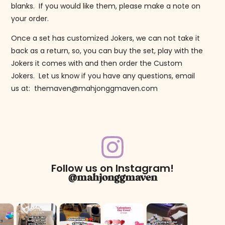
blanks. If you would like them, please make a note on
your order.
Once a set has customized Jokers, we can not take it
back as a return, so, you can buy the set, play with the
Jokers it comes with and then order the Custom
Jokers. Let us know if you have any questions, email
us at: themaven@mahjonggmaven.com
Follow us on Instagram!
@mahjonggmaven