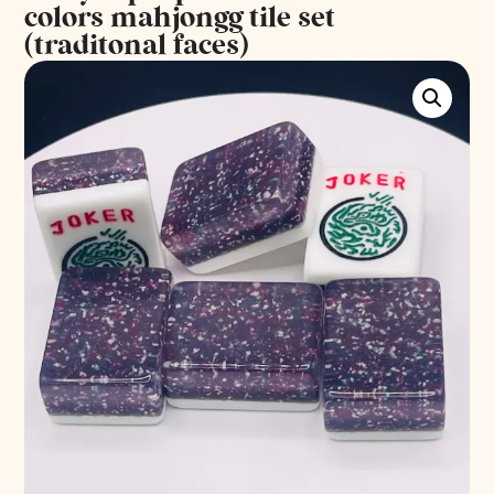
colors mahjongg tile set
(traditonal faces)