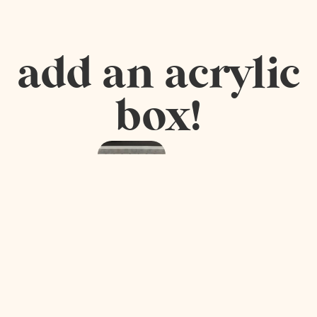
add an acrylic
box!
Acrylic
Mah
Jongg
Tile Box