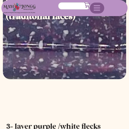
colors mahjongg tile set
(traditonal faces)
3- layer purple /white flecks