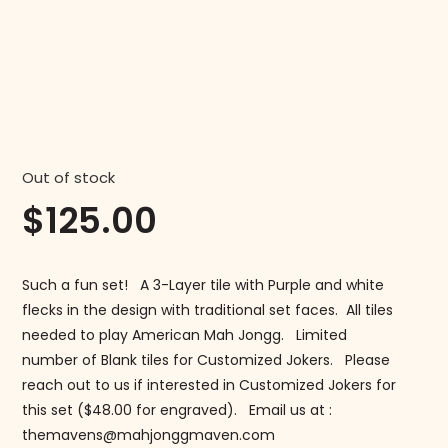
Out of stock
$
125.00
Such a fun set! A 3-Layer tile with Purple and white
flecks in the design with traditional set faces. All tiles
needed to play American Mah Jongg. Limited
number of Blank tiles for Customized Jokers. Please
reach out to us if interested in Customized Jokers for
this set ($48.00 for engraved). Email us at :
themavens@mahjonggmaven.com