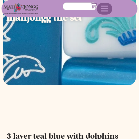
dolphins american
mahjongg tile set
3 layer teal blue with dolphins