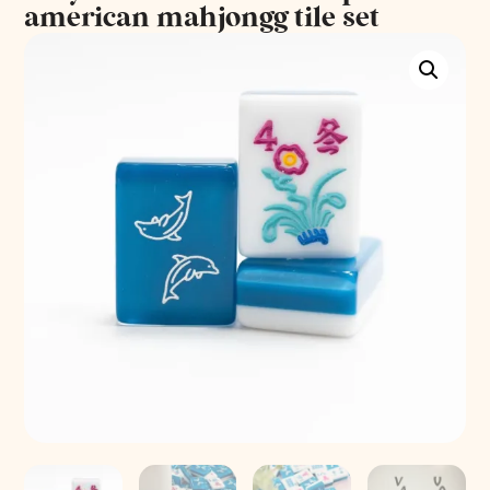
american mahjongg tile set