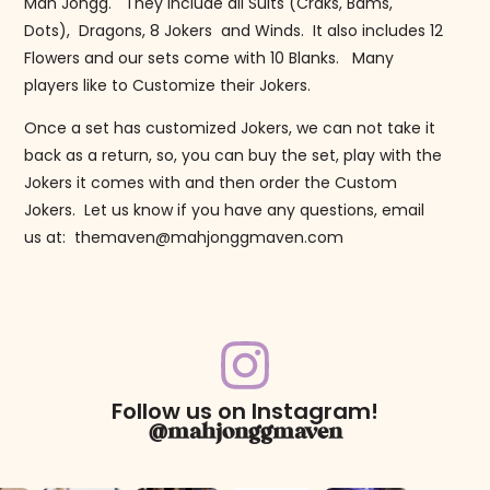
Mah Jongg. They include all Suits (Craks, Bams,
Dots), Dragons, 8 Jokers and Winds. It also includes 12
Flowers and our sets come with 10 Blanks. Many
players like to Customize their Jokers.
Once a set has customized Jokers, we can not take it
back as a return, so, you can buy the set, play with the
Jokers it comes with and then order the Custom
Jokers. Let us know if you have any questions, email
us at: themaven@mahjonggmaven.com
Follow us on Instagram!
@mahjonggmaven