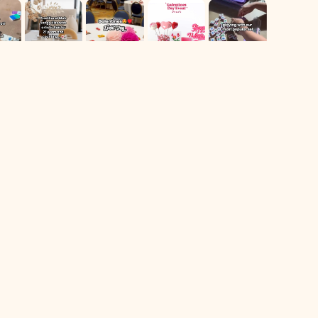
For Returns only:
78 Dawson Village Way N
Suite 140, PMB 164
Dawsonville, GA 30534
** We have a retail booth at Westside Market located at 606
Holcomb Bridge Rd Suite 140. Booth 105, Roswell, Ga
Shop
Navigate
All Products
Home
Sale
Contact Us
Most Popular
Follow Us On IG