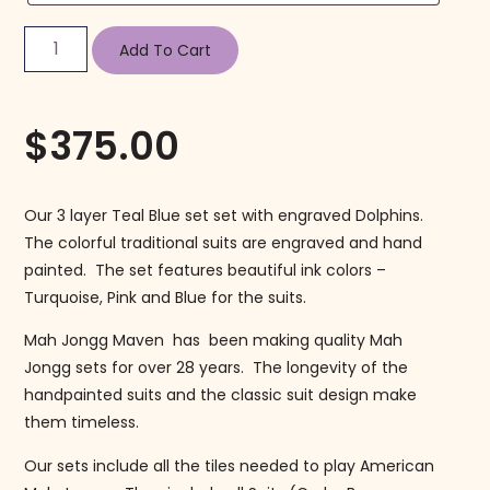
Add To Cart
$
375.00
Our 3 layer Teal Blue set set with engraved Dolphins.
The colorful traditional suits are engraved and hand
painted. The set features beautiful ink colors –
Turquoise, Pink and Blue for the suits.
Mah Jongg Maven has been making quality Mah
Jongg sets for over 28 years. The longevity of the
handpainted suits and the classic suit design make
them timeless.
Our sets include all the tiles needed to play American