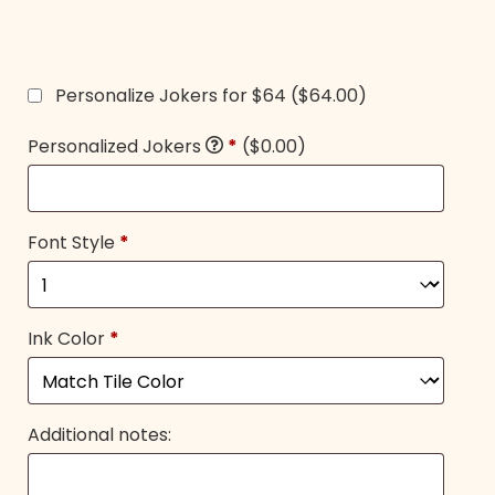
Personalize Jokers for $64
($64.00)
Personalized Jokers
*
($0.00)
Font Style
*
Ink Color
*
Additional notes: