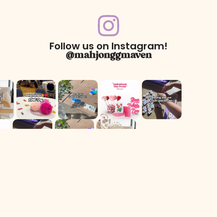
Follow us on Instagram!
@mahjonggmaven
For Returns only:
78 Dawson Village Way N
Suite 140, PMB 164
Dawsonville, GA 30534