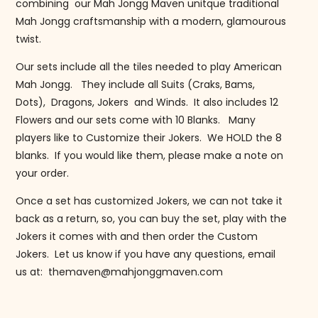
combining our Mah Jongg Maven unitque traditional
Mah Jongg craftsmanship with a modern, glamourous
twist.
Our sets include all the tiles needed to play American
Mah Jongg. They include all Suits (Craks, Bams,
Dots), Dragons, Jokers and Winds. It also includes 12
Flowers and our sets come with 10 Blanks. Many
players like to Customize their Jokers. We HOLD the 8
blanks. If you would like them, please make a note on
your order.
Once a set has customized Jokers, we can not take it
back as a return, so, you can buy the set, play with the
Jokers it comes with and then order the Custom
Jokers. Let us know if you have any questions, email
us at: themaven@mahjonggmaven.com