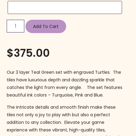
Add To Cart
$
375.00
Our 3 layer Teal Green set with engraved Turtles. The
tiles have luxurious depth and dazzling sparkle that
catches the light from every angle. The set features
beautiful ink colors – Turquoise, Pink and Blue.
The intricate details and smooth finish make these
tiles not only a joy to play with but also a perfect
addition to any collection. Elevate your game
exprience with these vibrant, high-quality tiles,