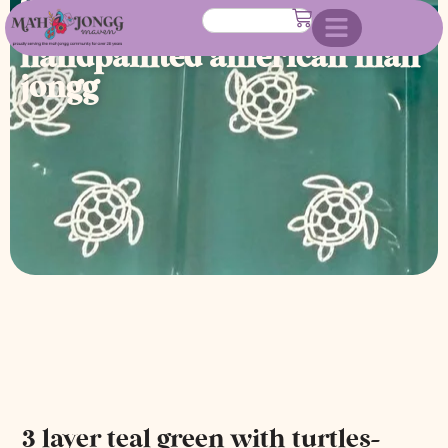
turtles- engraved and
handpainted american mah
jongg
3 layer teal green with turtles-