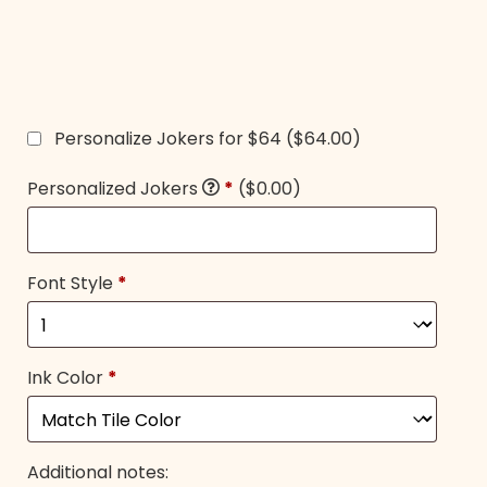
Personalize Jokers for $64
($64.00)
Personalized Jokers
*
($0.00)
Font Style
*
Ink Color
*
Additional notes: