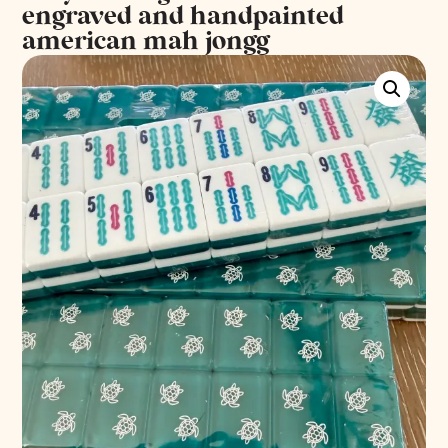
engraved and handpainted
american mah jongg