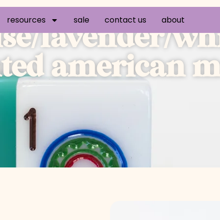
resources
sale
contact us
about
ise/lavender/wh
ted american ma