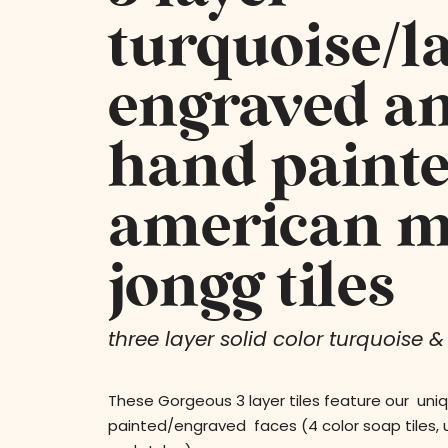
turquoise/l
engraved a
hand paint
american 
jongg tiles
three layer solid color turquoise &
These Gorgeous 3 layer tiles feature our uni
painted/engraved faces (4 color soap tiles, 