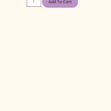
Add To Cart