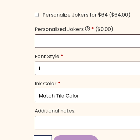
Personalize Jokers for $64
($64.00)
Personalized Jokers
*
($0.00)
Font Style
*
Ink Color
*
Additional notes: