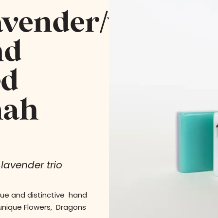
avender/white
nd
ed
mah
 lavender trio
que and distinctive hand
unique Flowers, Dragons