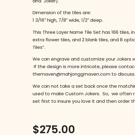
and Joker).
Dimension of the tiles are:
1 3/16″ high, 7/8″ wide, 1/2″ deep.
This Three Layer Name Tile Set has 166 tiles, in
extra flower tiles, and 2 blank tiles, and 8 opt
Tiles”.
We can engrave and customize your Jokers 
If the design is more intricate, please contact
themaven@mahjonggmaven.com to discuss
We can not take a set back once the matchi
used to make Custom Jokers. So, we often 
set first to insure you love it and then order
$
275.00