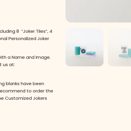
cluding 8 “Joker Tiles”, 4
ional Personalized Joker
with a Name and Image.
 us at:
.
ng blanks have been
recommend to order the
 the Customized Jokers