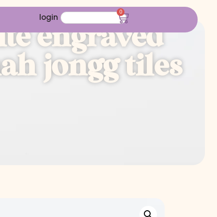
0
login
ite engraved
h jongg tiles