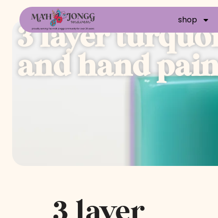
shop
3 layer turquo
and hand pain
3 layer