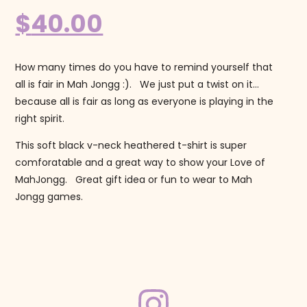
$
40.00
How many times do you have to remind yourself that
all is fair in Mah Jongg :). We just put a twist on it…
because all is fair as long as everyone is playing in the
right spirit.
This soft black v-neck heathered t-shirt is super
comforatable and a great way to show your Love of
MahJongg. Great gift idea or fun to wear to Mah
Jongg games.