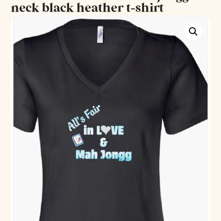
neck black heather t-shirt