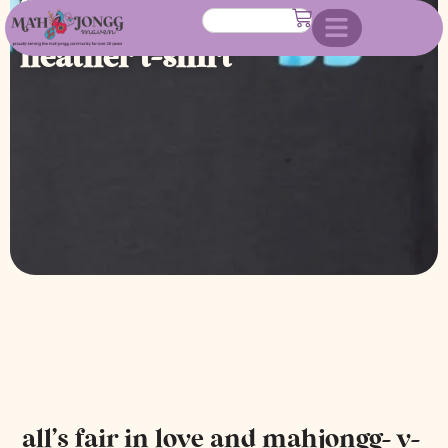
mahjongg- v-neck black
heather t-shirt
all’s fair in love and mahjongg- v-