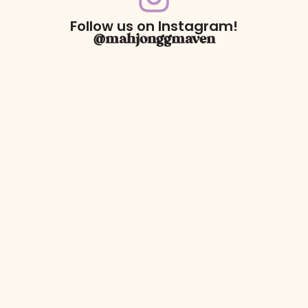
Follow us on Instagram!
@mahjonggmaven
For Returns only:
78 Dawson Village Way N
Suite 140, PMB 164
Dawsonville, GA 30534
** We have a retail booth at Westside Market located at 606
Holcomb Bridge Rd Suite 140. Booth 105, Roswell, Ga