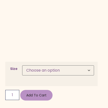
Size
Add To Cart