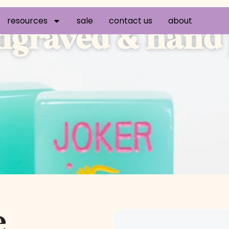
resources
sale
contact us
about
graved & hand p
e