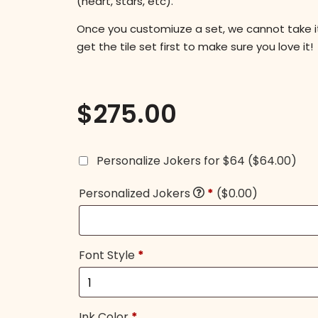
(heart, stars, etc).
Once you customiuze a set, we cannot take 
get the tile set first to make sure you love it!
$
275.00
Personalize Jokers for $64
($64.00)
Personalized Jokers
*
($0.00)
Font Style
*
Ink Color
*