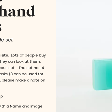
 hand
s
e set
isite. Lots of people buy
 they can look at them.
geous set. The set has 4
lanks (8 can be used for
s, please make a note on
ep
with a Name and Image