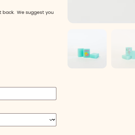
it back. We suggest you