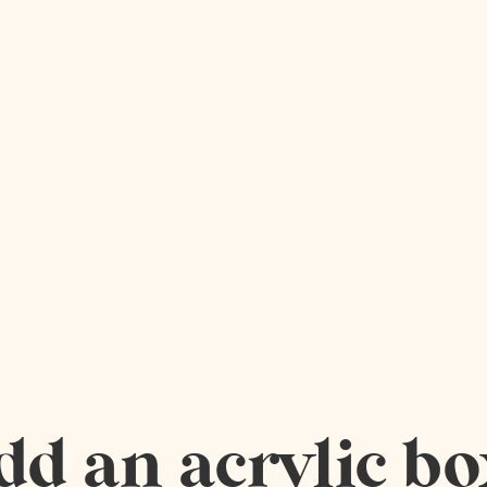
dd an acrylic bo