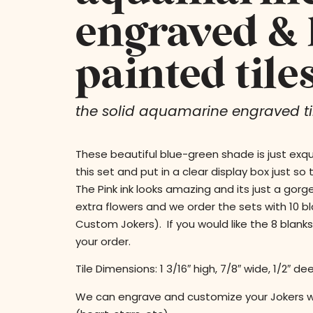
engraved &
painted tile
the solid aquamarine engraved til
These beautiful blue-green shade is just exqu
this set and put in a clear display box just so
The Pink ink looks amazing and its just a gor
extra flowers and we order the sets with 10 b
Custom Jokers). If you would like the 8 blank
your order.
Tile Dimensions: 1 3/16″ high, 7/8″ wide, 1/2″ de
We can engrave and customize your Jokers 