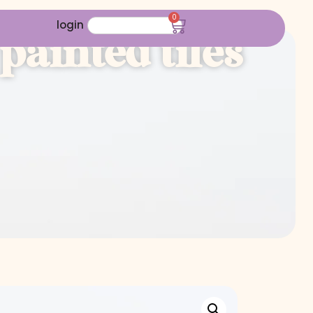
0
login
ainted tiles