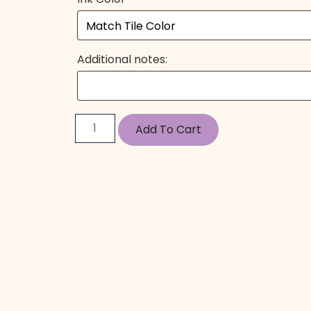
Additional notes:
Add To Cart