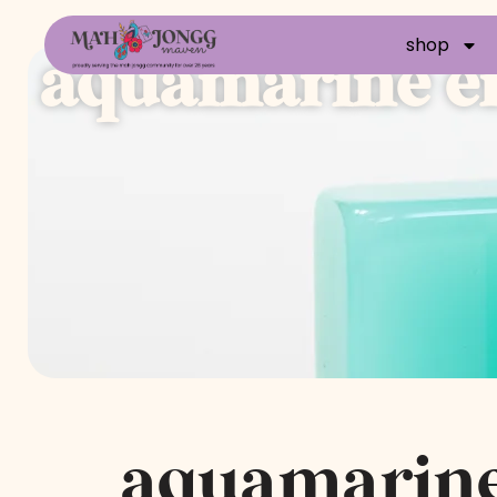
shop
aquamarine en
aquamarin