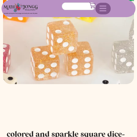
dice- choose color
colored and sparkle square dice-