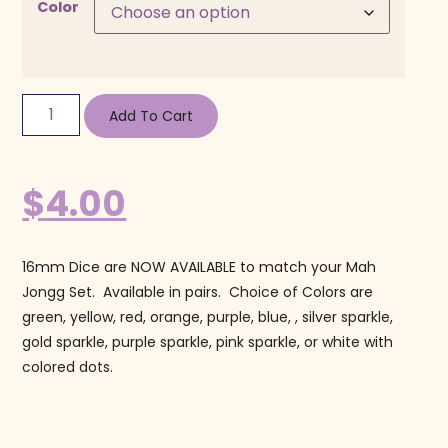
Color
Add To Cart
$
4.00
16mm Dice are NOW AVAILABLE to match your Mah
Jongg Set. Available in pairs. Choice of Colors are
green, yellow, red, orange, purple, blue, , silver sparkle,
gold sparkle, purple sparkle, pink sparkle, or white with
colored dots.