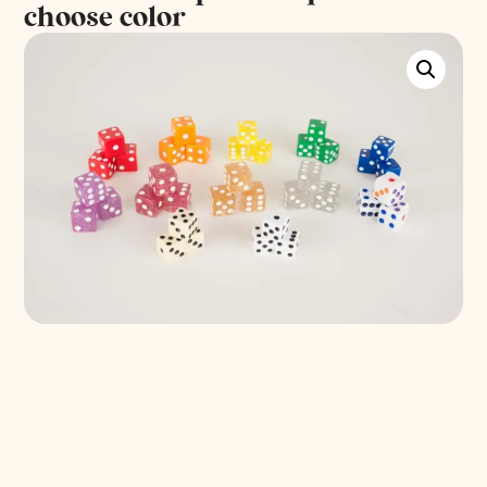
choose color