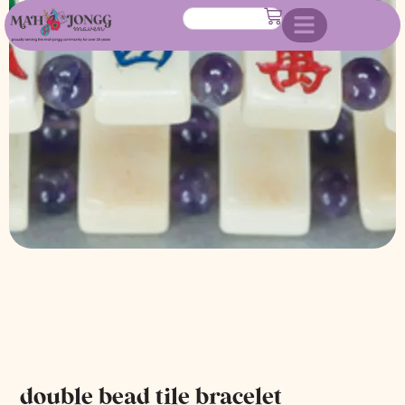
double bead tile bracelet