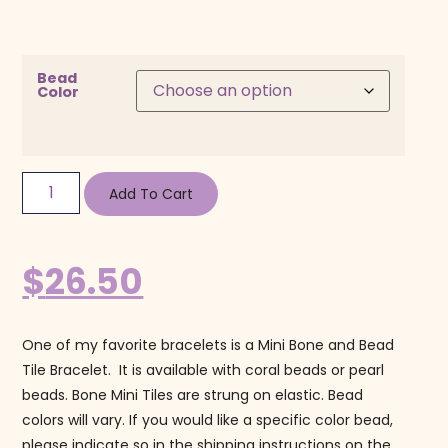
Bead
Color
Add To Cart
$
26.50
One of my favorite bracelets is a Mini Bone and Bead
Tile Bracelet. It is available with coral beads or pearl
beads. Bone Mini Tiles are strung on elastic. Bead
colors will vary. If you would like a specific color bead,
please indicate so in the shipping instructions on the