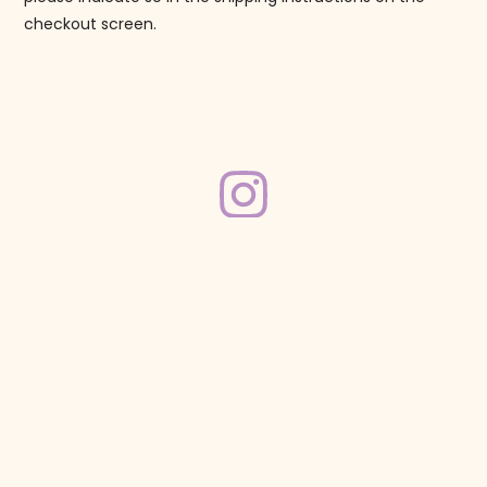
checkout screen.
Follow us on Instagram!
@mahjonggmaven