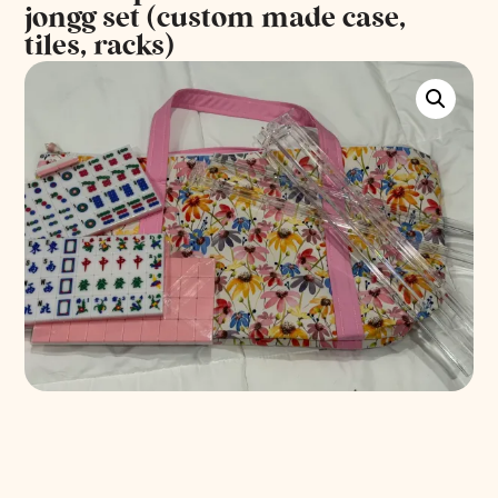
jongg set (custom made case,
tiles, racks)