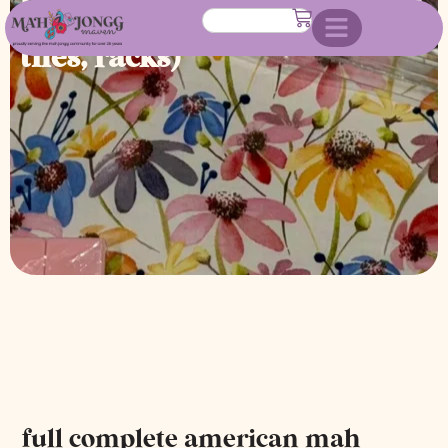
jongg set (custom made case,
tiles, racks)
full complete american mah