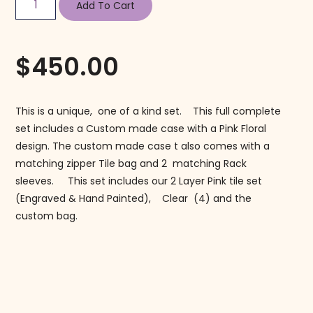
Add To Cart
$
450.00
This is a unique, one of a kind set. This full complete
set includes a Custom made case with a Pink Floral
design. The custom made case t also comes with a
matching zipper Tile bag and 2 matching Rack
sleeves. This set includes our 2 Layer Pink tile set
(Engraved & Hand Painted), Clear (4) and the
custom bag.