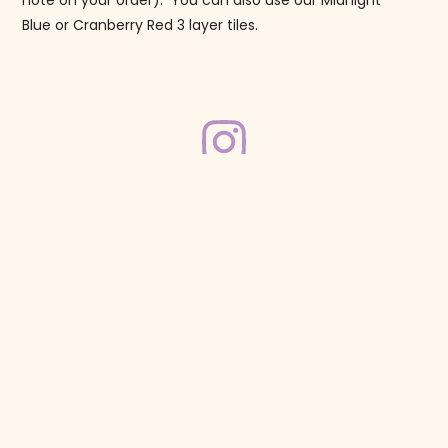
note on your order). You can also use our Midnight
Blue or Cranberry Red 3 layer tiles.
Follow us on Instagram!
@mahjonggmaven