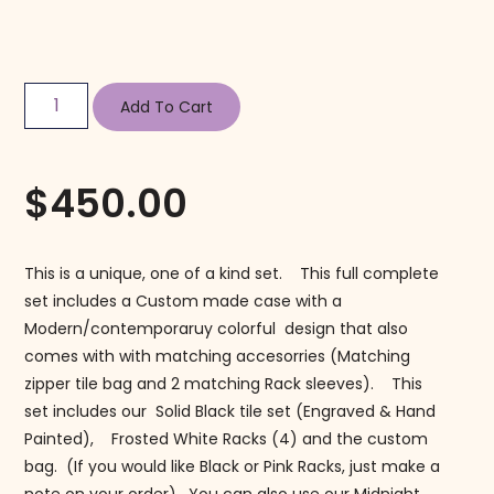
Add To Cart
$
450.00
This is a unique, one of a kind set. This full complete
set includes a Custom made case with a
Modern/contemporaruy colorful design that also
comes with with matching accesorries (Matching
zipper tile bag and 2 matching Rack sleeves). This
set includes our Solid Black tile set (Engraved & Hand
Painted), Frosted White Racks (4) and the custom
bag. (If you would like Black or Pink Racks, just make a