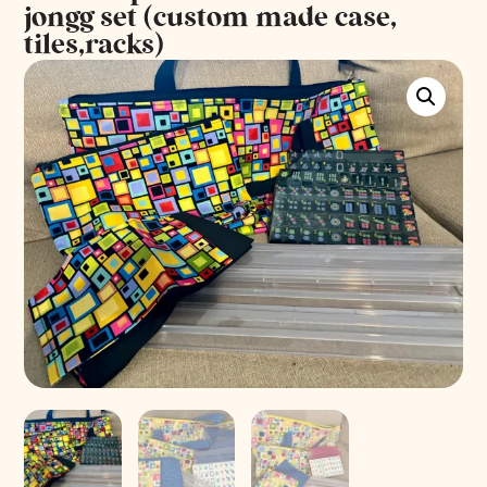
jongg set (custom made case,
tiles,racks)