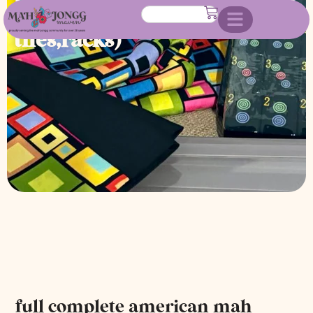
jongg set (custom made case,
tiles,racks)
full complete american mah