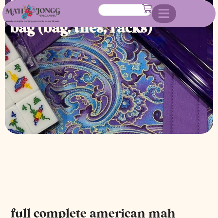
jongg set with custom made
bag (bag, tiles, racks)
full complete american mah