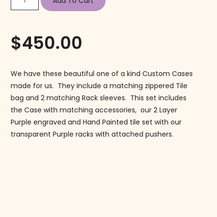
Add To Cart
$
450.00
We have these beautiful one of a kind Custom Cases
made for us. They include a matching zippered Tile
bag and 2 matching Rack sleeves. This set includes
the Case with matching accessories, our 2 Layer
Purple engraved and Hand Painted tile set with our
transparent Purple racks with attached pushers.
Follow us on Instagram!