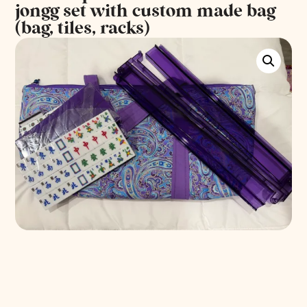
jongg set with custom made bag
(bag, tiles, racks)