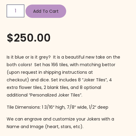
Add To Cart
$
250.00
Is it blue or is it grey? It is a beautiful new take on the
both colors! Set has 166 tiles, with matching bettor
(upon request in shipping instructions at
checkout) and dice. Set includes 8 “Joker Tiles”, 4
extra flower tiles, 2 blank tiles, and 8 optional
additional “Personalized Joker Tiles”.
Tile Dimensions: 1 3/16″ high, 7/8″ wide, 1/2″ deep
We can engrave and customize your Jokers with a
Name and Image (heart, stars, etc).