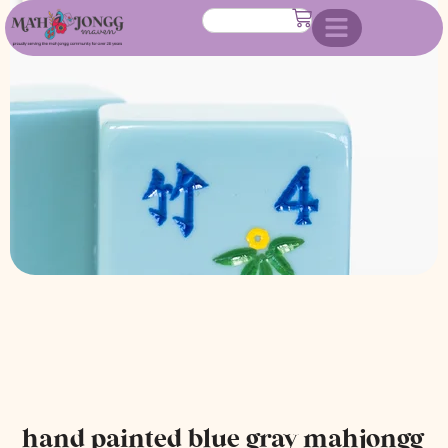
mahjongg tile set
hand painted blue gray mahjongg