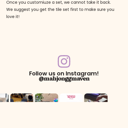
Once you customiuze a set, we cannot take it back.
We suggest you get the tile set first to make sure you
love it!
Follow us on Instagram!
@mahjonggmaven