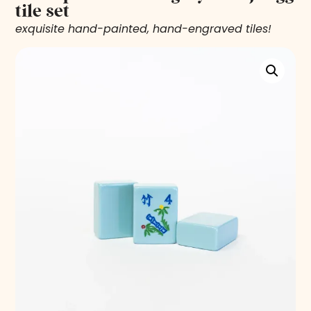
tile set
exquisite hand-painted, hand-engraved tiles!