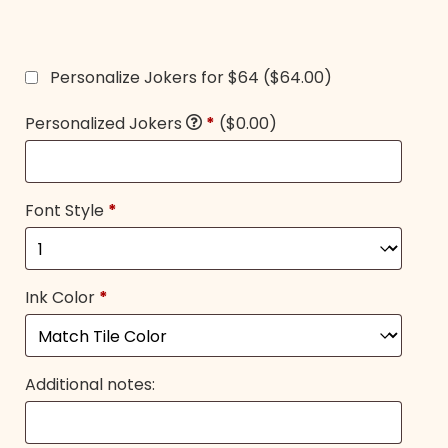
Personalize Jokers for $64
($64.00)
Personalized Jokers
*
($0.00)
Font Style
*
Ink Color
*
Additional notes: