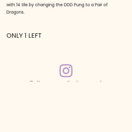
with 14 tile by changing the DDD Pung to a Pair of
Dragons.
ONLY 1 LEFT
Follow us on Instagram!
@mahjonggmaven