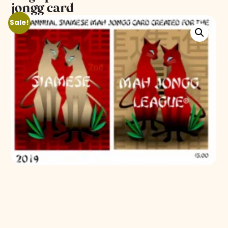
jongg card
Sale!