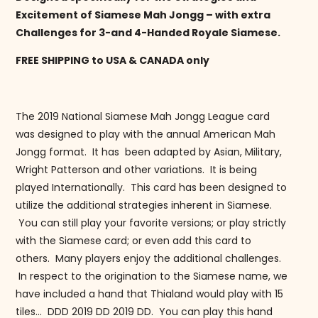
Excitement of Siamese Mah Jongg – with extra
Challenges for 3-and 4-Handed Royale Siamese.
FREE SHIPPING to USA & CANADA only
The 2019 National Siamese Mah Jongg League card
was designed to play with the annual American Mah
Jongg format. It has been adapted by Asian, Military,
Wright Patterson and other variations. It is being
played Internationally. This card has been designed to
utilize the additional strategies inherent in Siamese.
You can still play your favorite versions; or play strictly
with the Siamese card; or even add this card to
others. Many players enjoy the additional challenges.
In respect to the origination to the Siamese name, we
have included a hand that Thialand would play with 15
tiles… DDD 2019 DD 2019 DD. You can play this hand