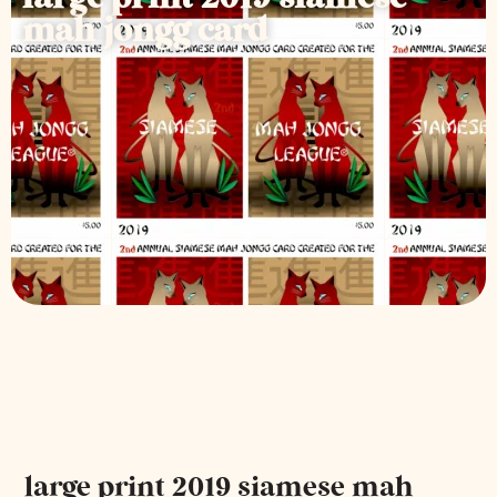
mah jongg card
large print 2019 siamese mah