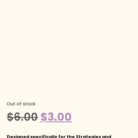
Out of stock
$
6.00
$
3.00
Designed specifically for the Strategies and