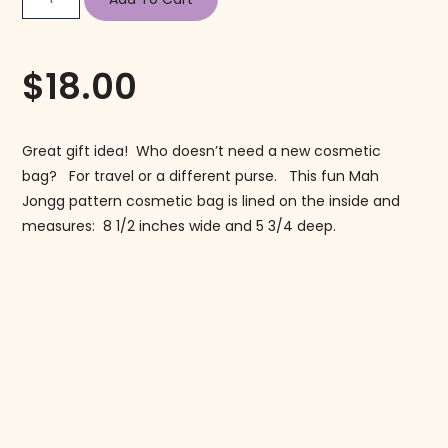
$
18.00
Great gift idea! Who doesn’t need a new cosmetic
bag? For travel or a different purse. This fun Mah
Jongg pattern cosmetic bag is lined on the inside and
measures: 8 1/2 inches wide and 5 3/4 deep.
Follow us on Instagram!
@mahjonggmaven