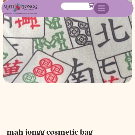
mah jongg cosmetic bag