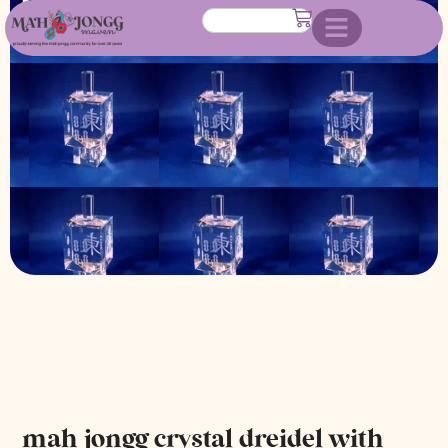
with stand
mah jongg crystal dreidel with