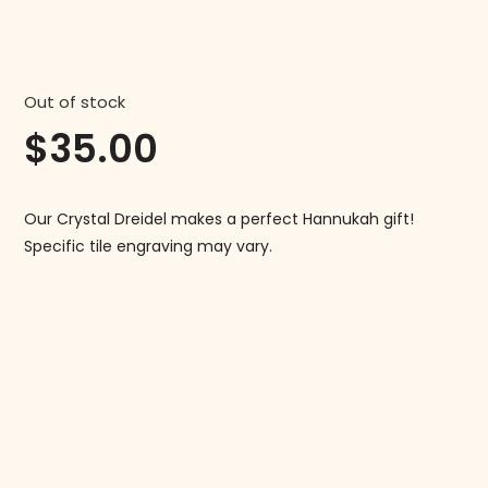
Out of stock
$
35.00
Our Crystal Dreidel makes a perfect Hannukah gift!
Specific tile engraving may vary.
Follow us on Instagram!
@mahjonggmaven