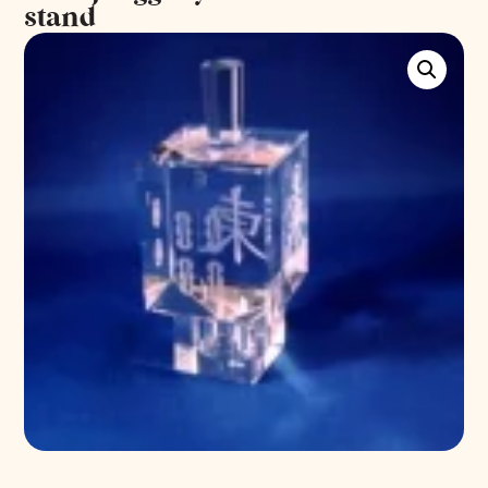
stand