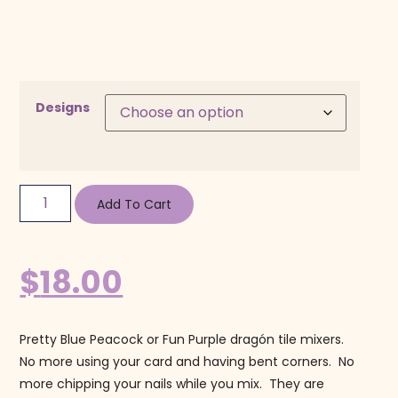
Designs
Add To Cart
$
18.00
Pretty Blue Peacock or Fun Purple dragón tile mixers.
No more using your card and having bent corners. No
more chipping your nails while you mix. They are