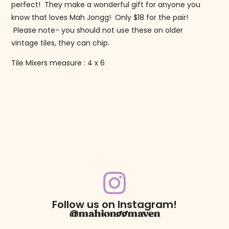
perfect! They make a wonderful gift for anyone you
know that loves Mah Jongg! Only $18 for the pair!
Please note- you should not use these on older
vintage tiles, they can chip.
Tile Mixers measure : 4 x 6
Follow us on Instagram!
@mahjonggmaven