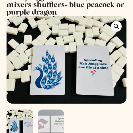
mixers shufflers- blue peacock or
purple dragon