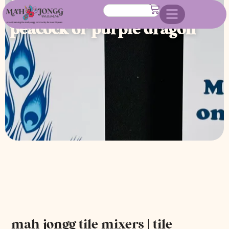
mixers shufflers- blue
peacock or purple dragon
mah jongg tile mixers | tile