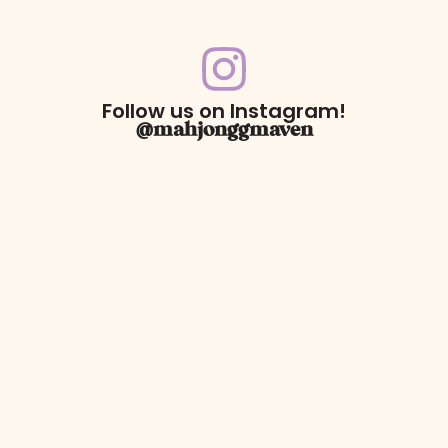
Follow us on Instagram!
@mahjonggmaven
For Returns only:
78 Dawson Village Way N
Suite 140, PMB 164