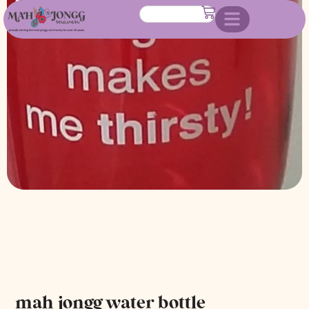
mah jongg water bottle