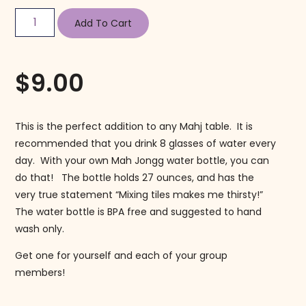
Add To Cart
$
9.00
This is the perfect addition to any Mahj table. It is
recommended that you drink 8 glasses of water every
day. With your own Mah Jongg water bottle, you can
do that! The bottle holds 27 ounces, and has the
very true statement “Mixing tiles makes me thirsty!”
The water bottle is BPA free and suggested to hand
wash only.
Get one for yourself and each of your group
members!