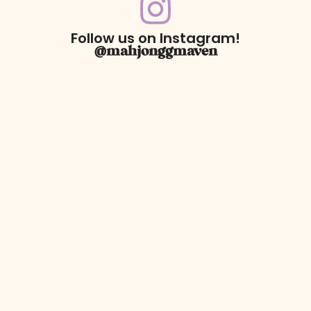
Follow us on Instagram!
@mahjonggmaven
For Returns only:
78 Dawson Village Way N
Suite 140, PMB 164
Dawsonville, GA 30534
** We have a retail booth at Westside Market located at 606
Holcomb Bridge Rd Suite 140. Booth 105, Roswell, Ga