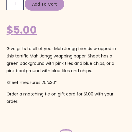
Add To Cart
$
5.00
Give gifts to all of your Mah Jongg friends wrapped in
this terrific Mah Jongg wrapping paper. Sheet has a
green background with pink tiles and blue chips, or a
pink background with blue tiles and chips.
Sheet measures 20″x30″
Order a matching tie on gift card for $1.00 with your
order.