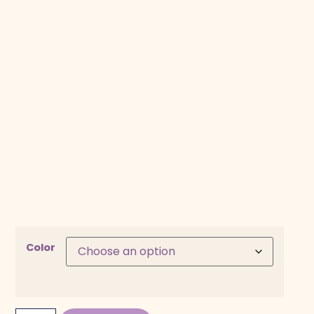
Color