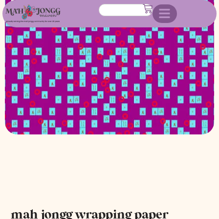
mah jongg wrapping paper