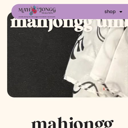
shop
mahjongg umb
mahjongg