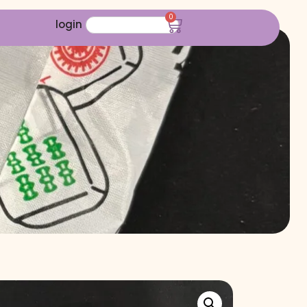
0
login