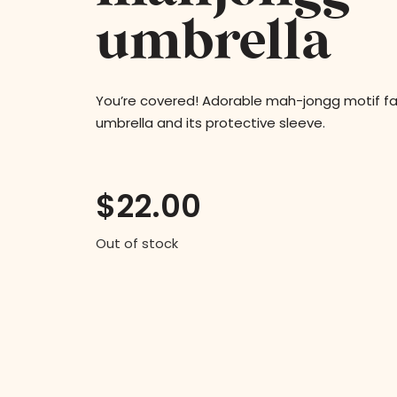
umbrella
You’re covered! Adorable mah-jongg motif fab
umbrella and its protective sleeve.
$
22.00
Out of stock