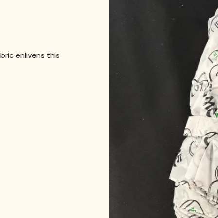
ric enlivens this