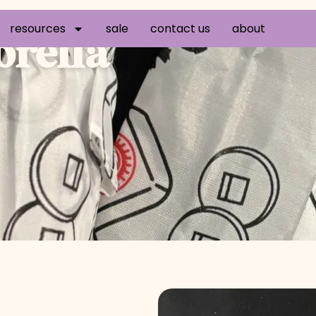
resources
sale
contact us
about
rella