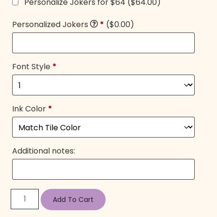
Personalize Jokers for $64
($64.00)
Personalized Jokers
*
($0.00)
Font Style
*
Ink Color
*
Additional notes:
Add To Cart