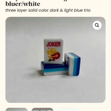
bluer/white
three layer solid color dark & light blue trio