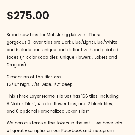
$
275.00
Brand new tiles for Mah Jongg Maven. These
gorgeous 3 layer tiles are Dark Blue/Light Blue/White
and include our unique and distinctive hand painted
faces (4 color soap tiles, unique Flowers , Jokers and
Dragons).
Dimension of the tiles are:
1 3/16″ high, 7/8″ wide, 1/2″ deep.
This Three Layer Name Tile Set has 166 tiles, including
8 “Joker Tiles”, 4 extra flower tiles, and 2 blank tiles,
and 8 optional Personalized Joker Tiles”.
We can customize the Jokers in the set – we have lots
of great examples on our Facebook and Instagram