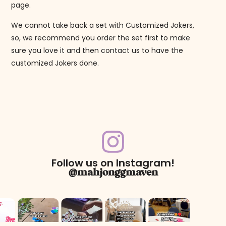
page.
We cannot take back a set with Customized Jokers,
so, we recommend you order the set first to make
sure you love it and then contact us to have the
customized Jokers done.
Follow us on Instagram!
@mahjonggmaven