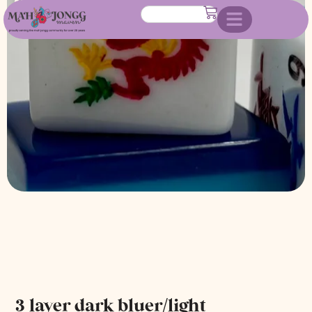
bluer/white
3 layer dark bluer/light