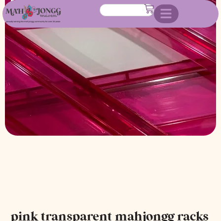
racks with attached pushers
pink transparent mahjongg racks