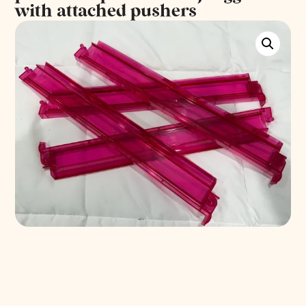
with attached pushers