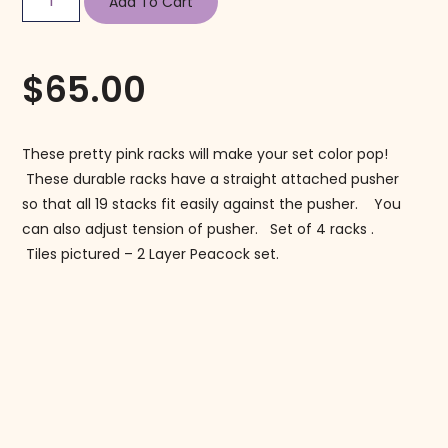
Add To Cart
$
65.00
These pretty pink racks will make your set color pop!
These durable racks have a straight attached pusher
so that all 19 stacks fit easily against the pusher. You
can also adjust tension of pusher. Set of 4 racks .
Tiles pictured – 2 Layer Peacock set.
Follow us on Instagram!
@mahjonggmaven