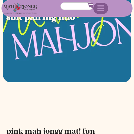
direction of play & dragon
suit pairing info
pink mah jongg mat! fun