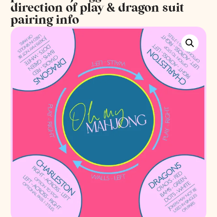
direction of play & dragon suit
pairing info