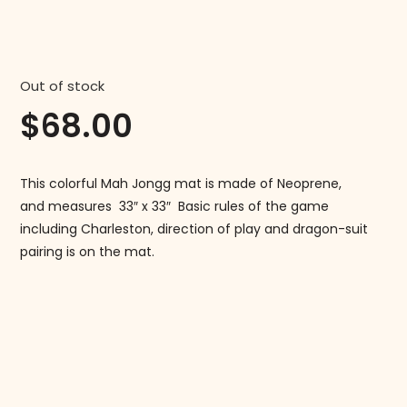
Out of stock
$
68.00
This colorful Mah Jongg mat is made of Neoprene,
and measures 33″ x 33″ Basic rules of the game
including Charleston, direction of play and dragon-suit
pairing is on the mat.
Follow us on Instagram!