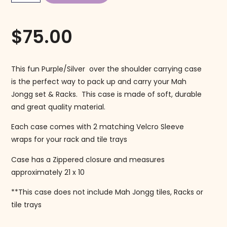
$
75.00
This fun Purple/Silver over the shoulder carrying case
is the perfect way to pack up and carry your Mah
Jongg set & Racks. This case is made of soft, durable
and great quality material.
Each case comes with 2 matching Velcro Sleeve
wraps for your rack and tile trays
Case has a Zippered closure and measures
approximately 21 x 10
**This case does not include Mah Jongg tiles, Racks or
tile trays