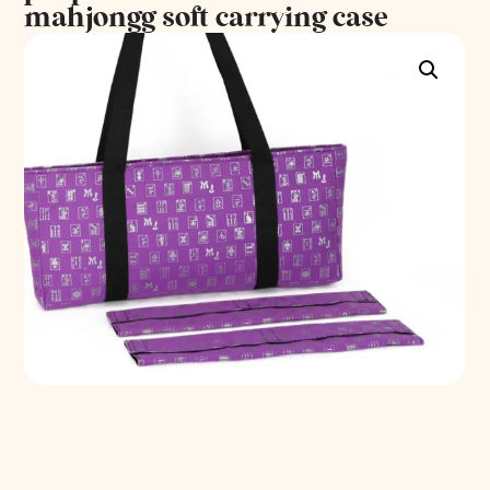
mahjongg soft carrying case