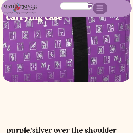
shoulder mahjongg soft
carrying case
purple/silver over the shoulder