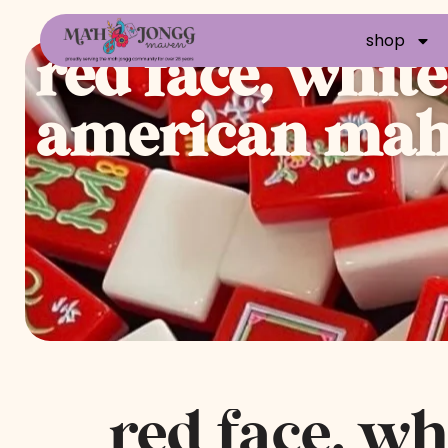
shop
red face, whit
american mahj
red face, wh