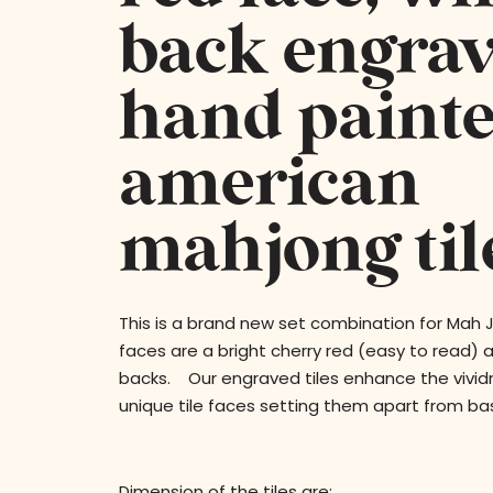
back engra
hand paint
american
mahjong tile
This is a brand new set combination for Mah
faces are a bright cherry red (easy to read) 
backs. Our engraved tiles enhance the vividn
unique tile faces setting them apart from bas
Dimension of the tiles are: