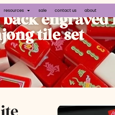
resources
sale
contact us
about
e back engraved
ong tile set
ite