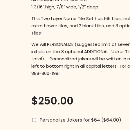
1 3/16″ high, 7/8″ wide, 1/2″ deep.
This Two Layer Name Tile Set has 166 tiles, incl
extra flower tiles, and 2 blank tiles, and 8 opt
Tiles”.
We will PERSONALIZE (suggested limit of seven
initials on the 8 optional ADDITIONAL “Joker Til
total). Personalized jokers will be written in 
left to bottom right in all capital letters. For
888-860-1981
$
250.00
Personalize Jokers for $64
($64.00)