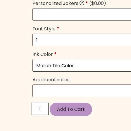
Personalized Jokers
*
($0.00)
Font Style
*
Ink Color
*
Additional notes:
Add To Cart