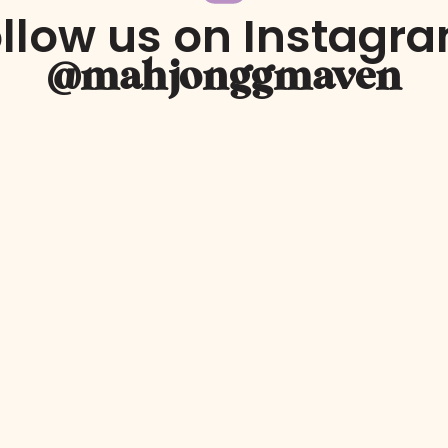
llow us on Instagr
@mahjonggmaven