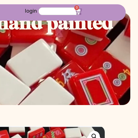
0
login
 hand painted