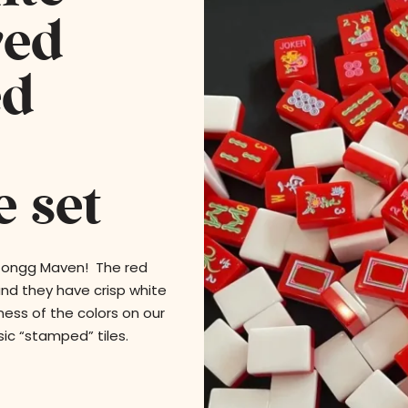
ved
ed
 set
 Jongg Maven! The red
and they have crisp white
ess of the colors on our
ic “stamped” tiles.