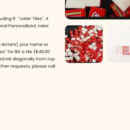
uding 8 “Joker Tiles”, 4
ional Personalized Joker
 letters) your name or
es” for $6 a tile ($48.00
red ink diagonally from top
 other requests, please call