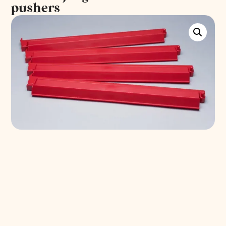
pushers