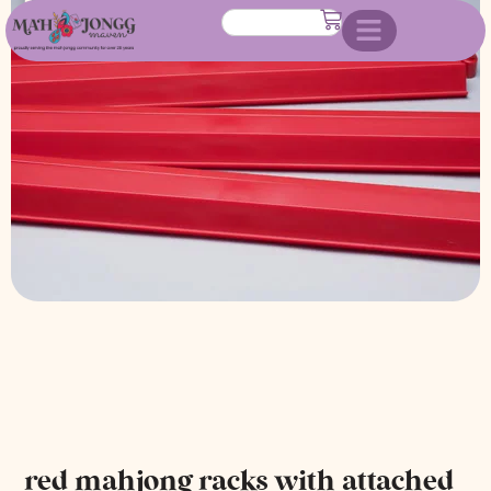
attached pushers
red mahjong racks with attached