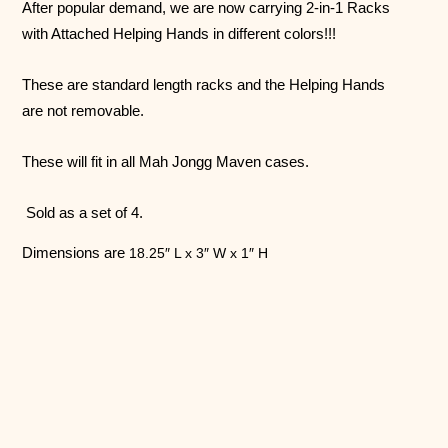
After popular demand, we are now carrying 2-in-1 Racks
with Attached Helping Hands in different colors!!!
These are standard length racks and the Helping Hands
are not removable.
These will fit in all Mah Jongg Maven cases.
Sold as a set of 4.
Dimensions are
18.25″ L x 3″ W x 1″ H
Follow us on Instagram!
@mahjonggmaven