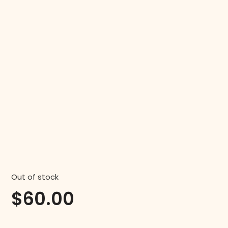
Out of stock
$
60.00