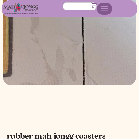
rubber mah jongg coasters