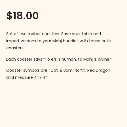
$
18.00
Set of two rubber coasters. Save your table and
impart wisdom to your Mahj buddies with these cute
coasters.
Each coaster says “To err is human, to Mahj is divine.”
Coaster symbols are 1 Dot, 8 Bam, North, Red Dragon
and measure 4″ x 4″
Follow us on Instagram!