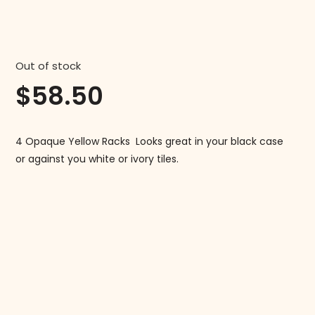
Out of stock
$
58.50
4 Opaque Yellow Racks Looks great in your black case
or against you white or ivory tiles.
Follow us on Instagram!
@mahjonggmaven