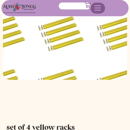
set of 4 yellow racks