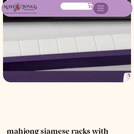
attached pushers (set of 2)
mahjong siamese racks with