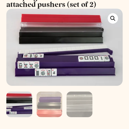
attached pushers (set of 2)