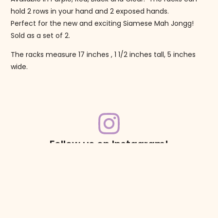
hold 2 rows in your hand and 2 exposed hands.
Perfect for the new and exciting Siamese Mah Jongg!
Sold as a set of 2.
The racks measure 17 inches , 1 1/2 inches tall, 5 inches
wide.
Follow us on Instagram!
@mahjonggmaven