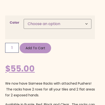
Color
Add To Cart
$
55.00
We now have Siamese Racks with attached Pushers!
The racks have 2 rows for all your tiles and 2 flat areas
for 2 exposed hands.
Available in Purple, Red, Black and Clear. The racks can