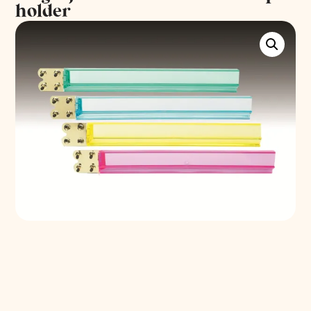
holder