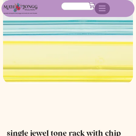
chip holder
single jewel tone rack with chip