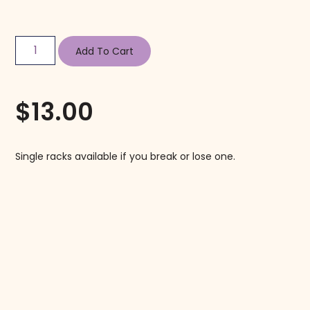
Add To Cart
$
13.00
Single racks available if you break or lose one.
Follow us on Instagram!
@mahjonggmaven