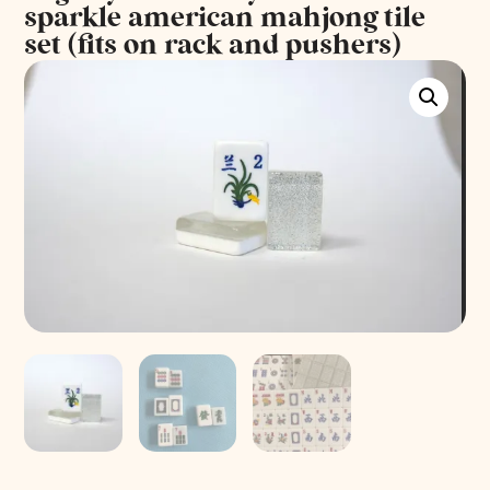
sparkle american mahjong tile
set (fits on rack and pushers)