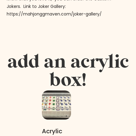
Jokers. Link to Joker Gallery:
https://mahjonggmaven.com/joker-gallery/
add an acrylic
box!
Acrylic