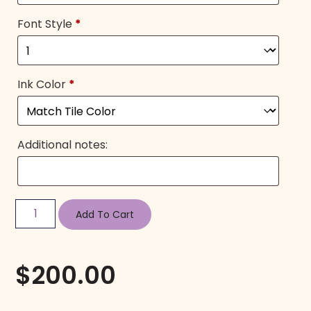
Font Style
*
Ink Color
*
Additional notes:
Add To Cart
$
200.00