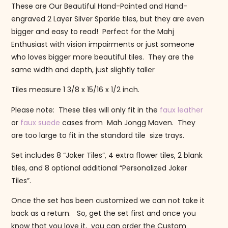
These are Our Beautiful Hand-Painted and Hand-
engraved 2 Layer Silver Sparkle tiles, but they are even
bigger and easy to read! Perfect for the Mahj
Enthusiast with vision impairments or just someone
who loves bigger more beautiful tiles. They are the
same width and depth, just slightly taller
Tiles measure 1 3/8 x 15/16 x 1/2 inch.
Please note: These tiles will only fit in the
faux leather
or
faux suede
cases from Mah Jongg Maven. They
are too large to fit in the standard tile size trays.
Set includes 8 “Joker Tiles”, 4 extra flower tiles, 2 blank
tiles, and 8 optional additional “Personalized Joker
Tiles”.
Once the set has been customized we can not take it
back as a return. So, get the set first and once you
know that you love it, you can order the Custom