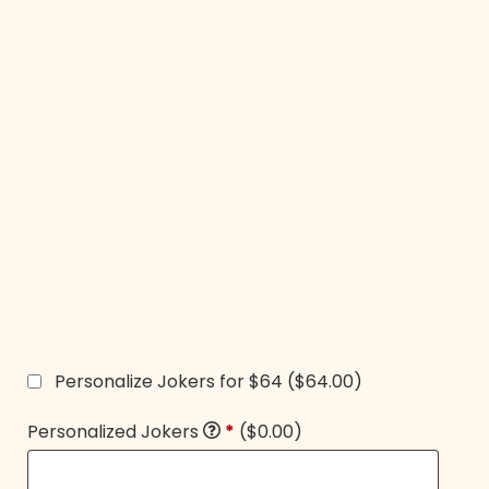
Personalize Jokers for $64
($64.00)
Personalized Jokers
*
($0.00)