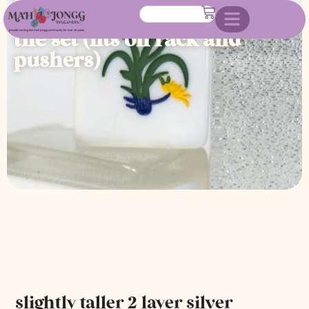
sparkle american mahjong
tile set (fits on rack and
pushers)
slightly taller 2 layer silver