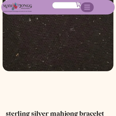
bracelet
sterling silver mahjong bracelet