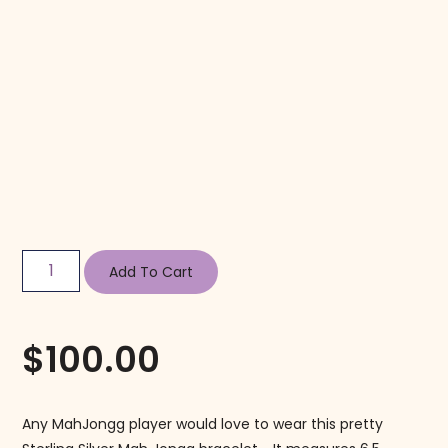
Add To Cart
$
100.00
Any MahJongg player would love to wear this pretty