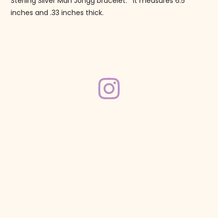
Sterling Silver Mah Jongg bracelet. It measures 6.5
inches and .33 inches thick.
Follow us on Instagram!
@mahjonggmaven