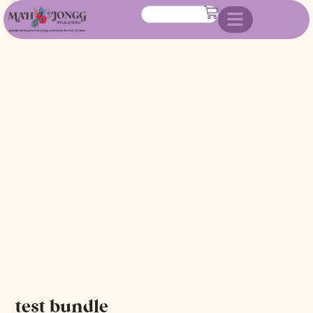
test bundle