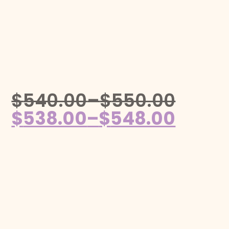
$
540.00
–
$
550.00
$
538.00
–
$
548.00
Follow us on Instagram!
@mahjonggmaven