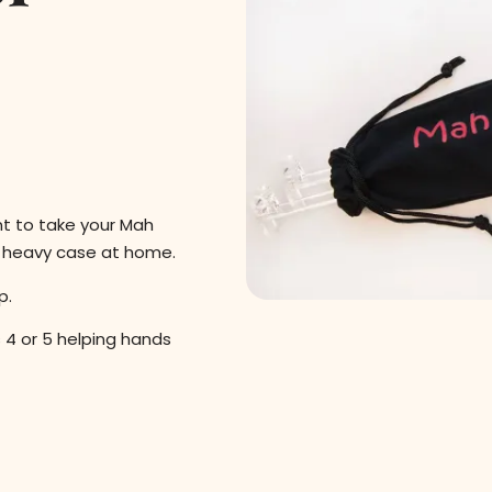
nt to take your Mah
r heavy case at home.
p.
 4 or 5 helping hands