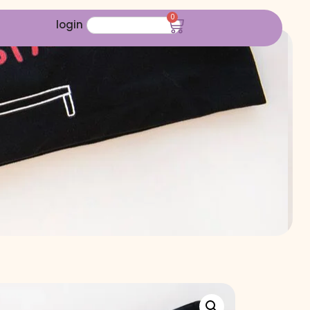
0
login