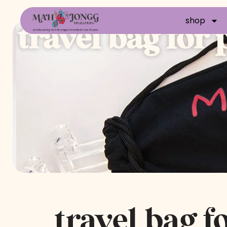
shop
travel bag for
travel bag f