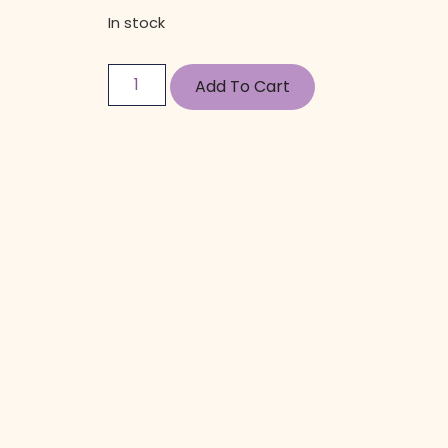
In stock
Add To Cart