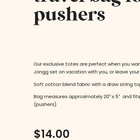
pushers
Our exclusive totes are perfect when you wa
Jongg set on vacation with you, or leave you
Soft cotton blend fabric with a draw string to
Bag measures approximately 20″ x 5″ and fits
(pushers).
$
14.00