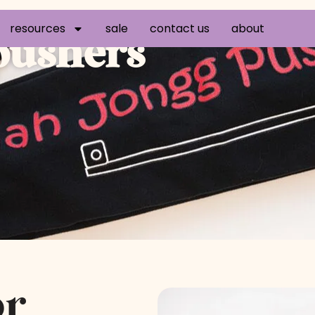
resources
sale
contact us
about
 pushers
or