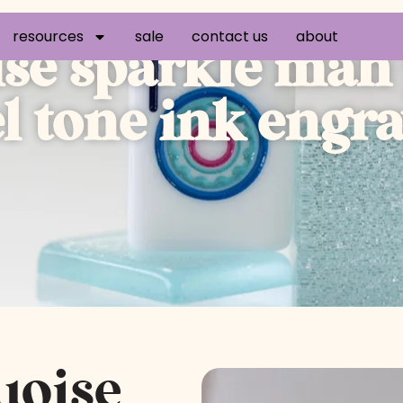
resources
sale
contact us
about
ise sparkle mah 
el tone ink eng
uoise