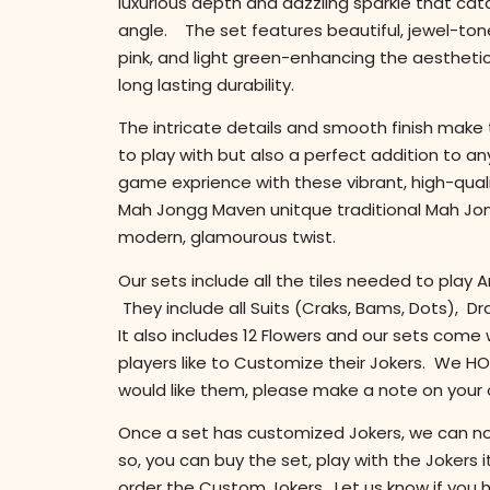
luxurious depth and dazzling sparkle that cat
angle. The set features beautiful, jewel-tone
pink, and light green-enhancing the aestheti
long lasting durability.
The intricate details and smooth finish make t
to play with but also a perfect addition to an
game exprience with these vibrant, high-quali
Mah Jongg Maven unitque traditional Mah Jo
modern, glamourous twist.
Our sets include all the tiles needed to pla
They include all Suits (Craks, Bams, Dots), D
It also includes 12 Flowers and our sets come
players like to Customize their Jokers. We HOL
would like them, please make a note on your 
Once a set has customized Jokers, we can not
so, you can buy the set, play with the Jokers
order the Custom Jokers. Let us know if you 