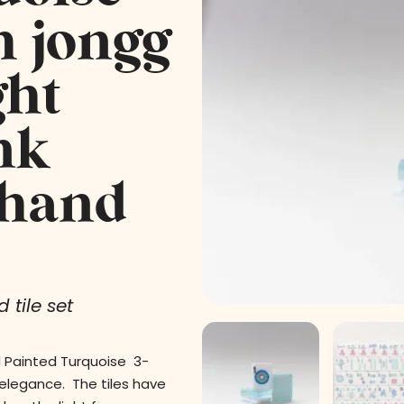
h jongg
ght
nk
 hand
 tile set
d Painted Turquoise 3-
 elegance. The tiles have