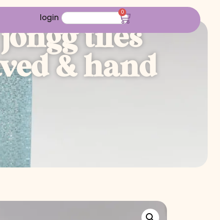
0
login
jongg tiles
raved & hand