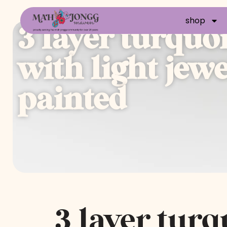
shop
3 layer turquo
with light jew
painted
3 layer turq