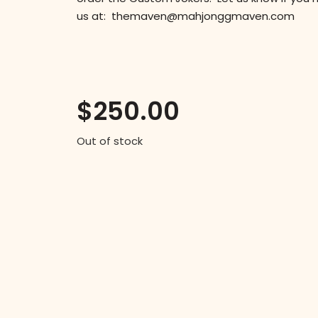
us at: themaven@mahjonggmaven.com
$
250.00
Out of stock