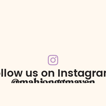
llow us on Instagr
@mahjonggmaven