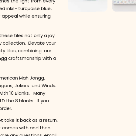
ches the light from every
d inks- turquoise blue,
c appeal while ensuring
hese tiles not only a joy
y collection. Elevate your
ty tiles, combining our
ngg craftsmanship with a
y American Mah Jongg.
ragons, Jokers and Winds.
 with 10 Blanks. Many
D the 8 blanks. If you
order.
 take it back as a return,
 it comes with and then
have any questions, email