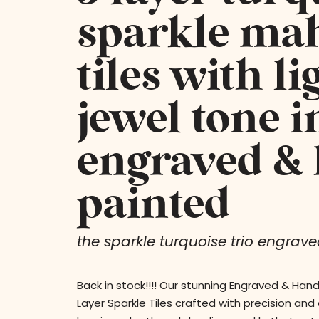
sparkle ma
tiles with li
jewel tone i
engraved &
painted
the sparkle turquoise trio engraved
Back in stock!!!! Our stunning Engraved & Han
Layer Sparkle Tiles crafted with precision and