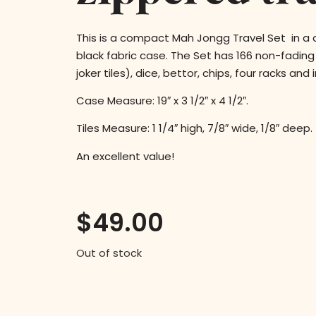
This is a compact Mah Jongg Travel Set in a
black fabric case. The Set has 166 non-fading 
joker tiles), dice, bettor, chips, four racks and
Case Measure: 19″ x 3 1/2″ x 4 1/2″.
Tiles Measure: 1 1/4″ high, 7/8″ wide, 1/8″ deep.
An excellent value!
$
49.00
Out of stock