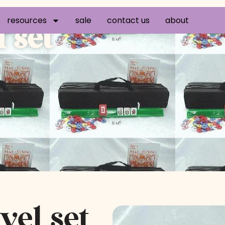
resources
sale
contact us
about
 set
vel set