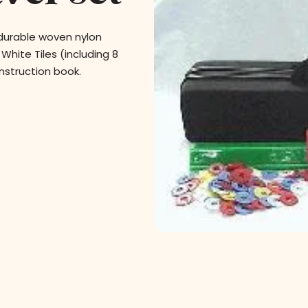
 durable woven nylon
White Tiles (including 8
 instruction book.