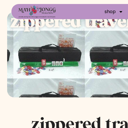
shop
zippered travel
zippered tra