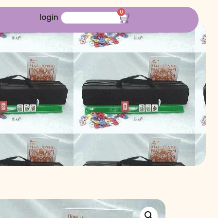
0
login