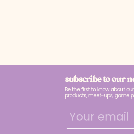
subscribe to our n
Be the first to know about ou
products, meet-ups, game p