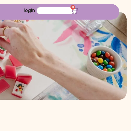
0
login