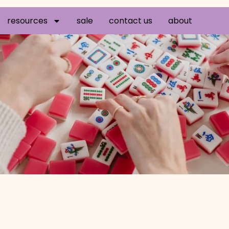
resources
sale
contact us
about