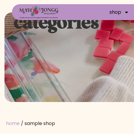
shop
categories
home
/ sample shop