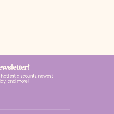
ewsletter!
r hottest discounts, newest
lay, and more!