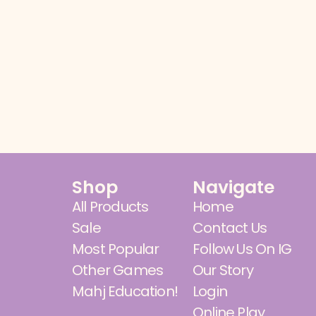
Shop
Navigate
All Products
Home
Sale
Contact Us
Most Popular
Follow Us On IG
Other Games
Our Story
Mahj Education!
Login
Online Play