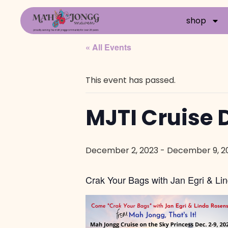
shop
« All Events
This event has passed.
MJTI Cruise D
December 2, 2023
-
December 9, 2
Crak Your Bags with Jan Egri & Lin