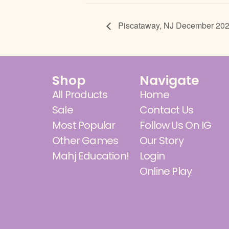
Piscataway, NJ December 20
Shop
Navigate
All Products
Home
Sale
Contact Us
Most Popular
Follow Us On IG
Other Games
Our Story
Mahj Education!
Login
Online Play