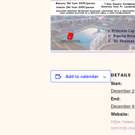
DETAILS
Add to calendar
Start:
December 2
End:
December 9
Website:
https://www.
com/mjti-cru