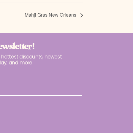
Mahji Gras New Orleans
ewsletter!
r hottest discounts, newest
lay, and more!