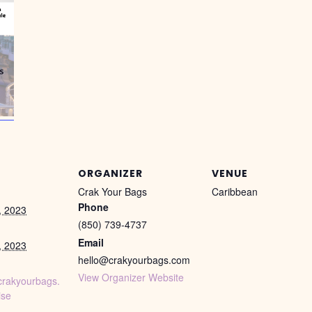
ORGANIZER
VENUE
Crak Your Bags
Caribbean
Phone
, 2023
(850) 739-4737
Email
, 2023
hello@crakyourbags.com
View Organizer Website
crakyourbags.
ise