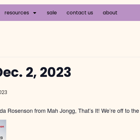
resources
sale
contact us
about
ec. 2, 2023
023
da Rosenson from Mah Jongg, That’s It! We’re off to the 