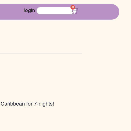
0
login
Caribbean for 7-nights!