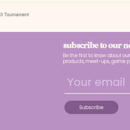
23 Tournament
subscribe to our n
Be the first to know about ou
products, meet-ups, game p