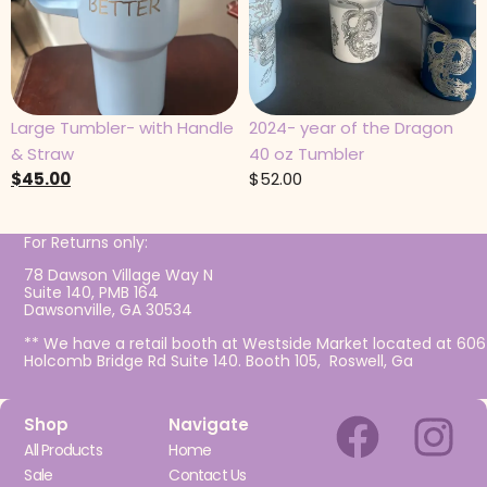
Large Tumbler- with Handle
2024- year of the Dragon
& Straw
40 oz Tumbler
$
45.00
$
52.00
For Returns only:
78 Dawson Village Way N
Suite 140, PMB 164
Dawsonville, GA 30534
** We have a retail booth at Westside Market located at 606
Holcomb Bridge Rd Suite 140. Booth 105, Roswell, Ga
Shop
Navigate
All Products
Home
Sale
Contact Us