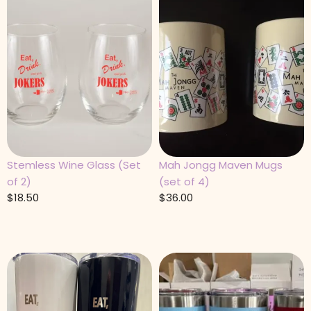
Stemless Wine Glass (Set
Mah Jongg Maven Mugs
of 2)
(set of 4)
$
18.50
$
36.00