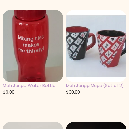
Mah Jongg Water Bottle
Mah Jongg Mugs (Set of 2)
$
9.00
$
38.00