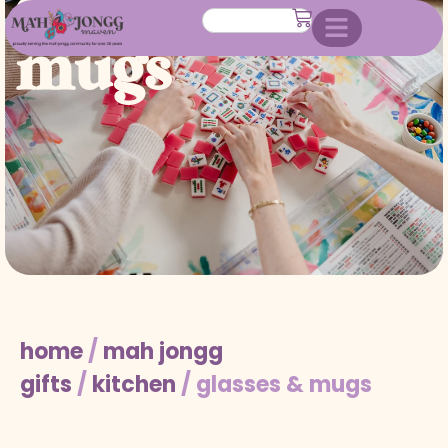
glasses &
mugs
home
/
mah jongg
gifts
/
kitchen
/ glasses & mugs