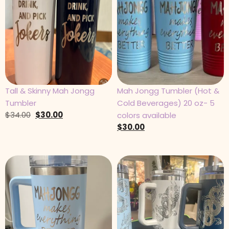
Tall & Skinny Mah Jongg
Mah Jongg Tumbler (Hot &
Tumbler
Cold Beverages) 20 oz- 5
$
34.00
$
30.00
colors available
$
30.00