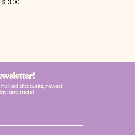
$
13.00
ewsletter!
r hottest discounts, newest
lay, and more!