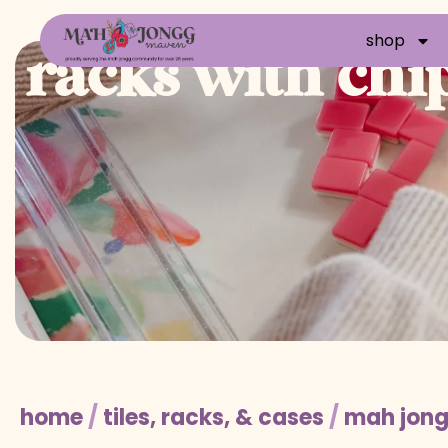
shop
racks with chi
home
/
tiles, racks, & cases
/
mah jong