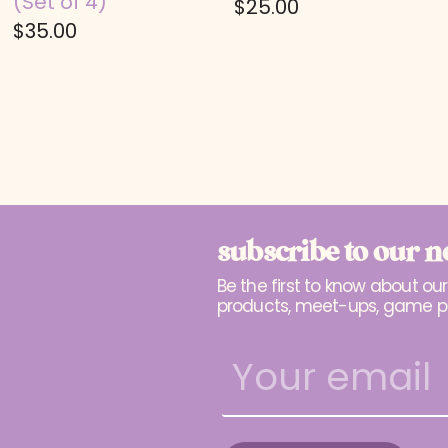
(Set of 4)
$
25.00
$
35.00
subscribe to our n
Be the first to know about ou
products, meet-ups, game p