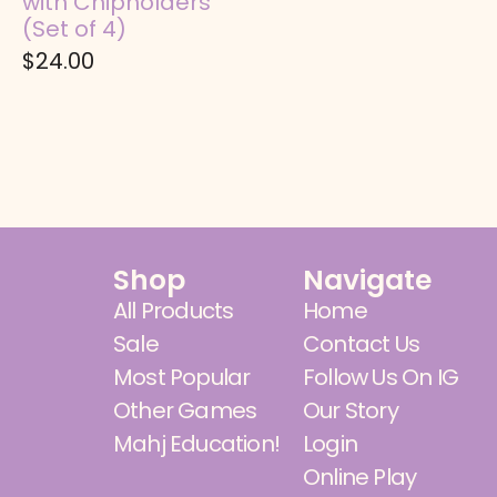
with Chipholders
(Set of 4)
$
24.00
Shop
Navigate
All Products
Home
Sale
Contact Us
Most Popular
Follow Us On IG
Other Games
Our Story
Mahj Education!
Login
Online Play