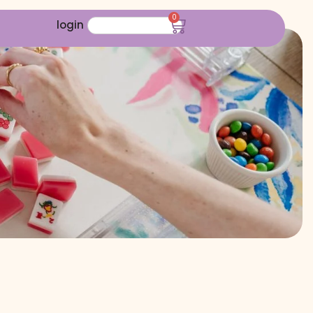
0
login