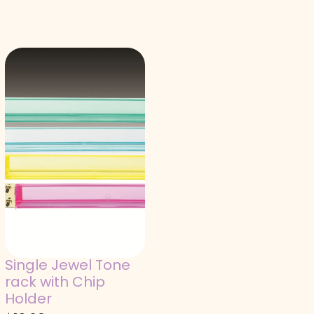
Single Jewel Tone
rack with Chip
Holder