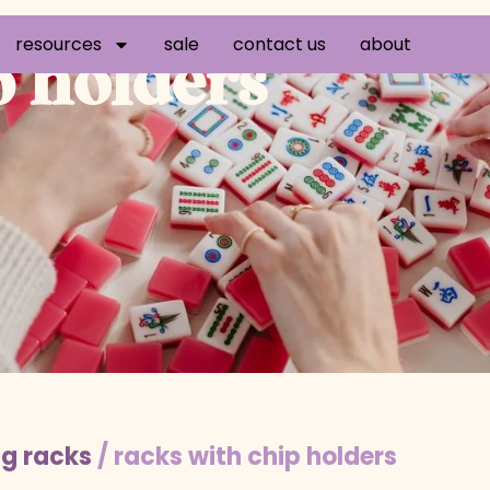
resources
sale
contact us
about
p holders
g racks
/ racks with chip holders