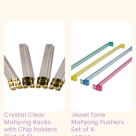
Crystal Clear
Jewel Tone
Mahjong Racks
Mahjong Pushers
with Chip holders
Set of 4