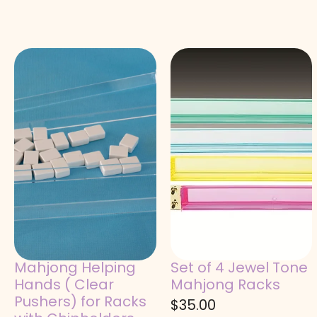
Mahjong Helping
Set of 4 Jewel Tone
Hands ( Clear
Mahjong Racks
Pushers) for Racks
$
35.00